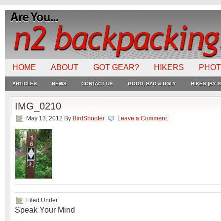
HOME
ABOUT
GOT GEAR?
HIKERS
PHO
ARTICLES
NEWS
CONTACT US
GOOD, BAD & UGLY
HIKES (BY S
IMG_0210
May 13, 2012
By
BirdShooter
Leave a Comment
Filed Under:
Speak Your Mind