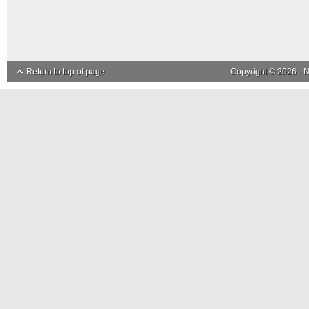
Return to top of page
Copyright © 2026 ·
N