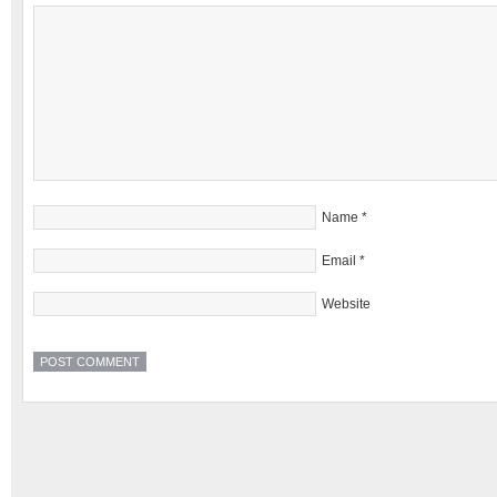
Name
*
Email
*
Website