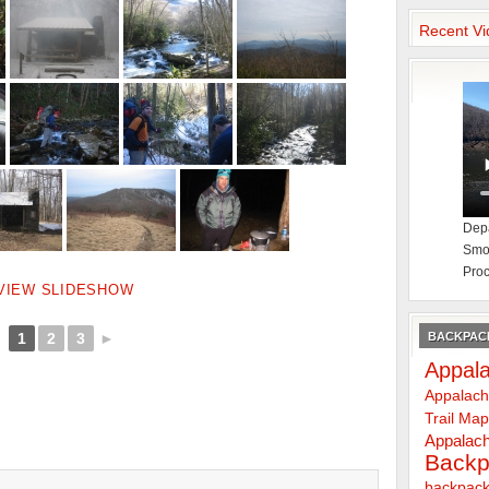
Recent Vi
Depa
Smok
Proc
VIEW SLIDESHOW
BACKPACK
1
2
3
►
Appala
Appalach
Trail Ma
Appalach
Backp
backpack