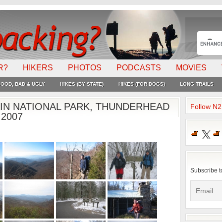
R?
HIKERS
PHOTOS
PODCASTS
MOVIES
OOD, BAD & UGLY
HIKES (BY STATE)
HIKES (FOR DOGS)
LONG TRAILS
N NATIONAL PARK, THUNDERHEAD
Follow N
 2007
X
Subscribe t