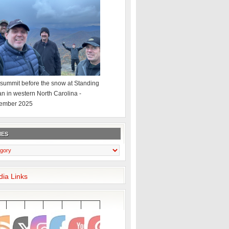
summit before the snow at Standing
an in western North Carolina -
ember 2025
IES
dia Links