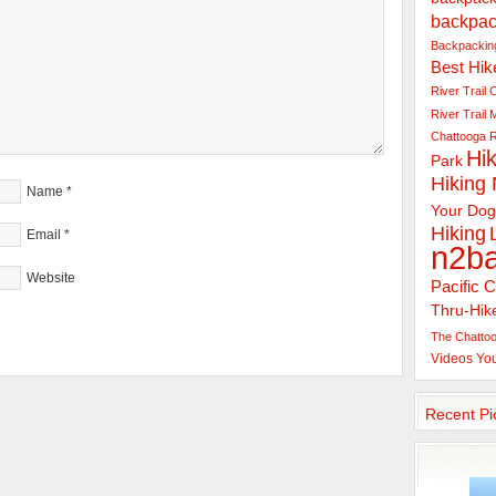
backpac
Backpacking
Best Hik
River Trail
C
River Trail
Chattooga R
Hik
Park
Hiking
Name
*
Your Dog
Hiking
Email
*
n2b
Website
Pacific C
Thru-Hik
The Chattoo
Videos
Yo
Recent Pi