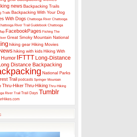
king news
Backpacking Trails
Backpacking With Your Dog
 Trails
es With Dogs
Chattooga River
Chattooga
hattooga River Trail Guidebook
Chattooga
FacebookPages
 Map
Fishing The
Great Smoky Mountain National
iver
ing
hiking gear
Hiking Movies
 News
hiking with kids
Hiking With
IFTTT
Long-Distance
Humor
Long Distance Backpacking
ackpacking
National Parks
rest Trail
podcasts
Springer Mountain
Thru-Hiker
Thru-Hiking
e
Thru-Hiking
Tumblr
Trail Days
ga River Trail
urHikes.com
c