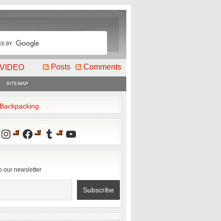
Posts
Comments
VIDEO
SITEMAP
2Backpacking
Instagram
Facebook
Tumblr
YouTube
o our newsletter