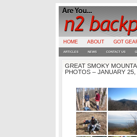
HOME
ABOUT
GOT GEA
ARTICLES
NEWS
CONTACT US
G
GREAT SMOKY MOUNTAI
PHOTOS – JANUARY 25,