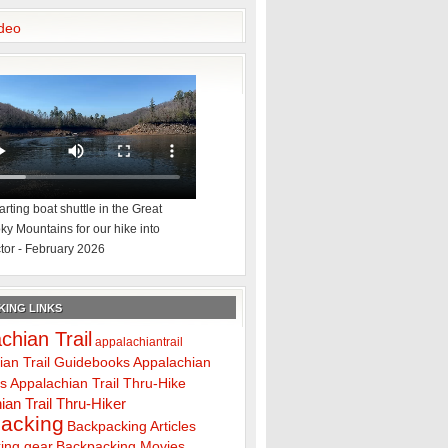
deo
rting boat shuttle in the Great
y Mountains for our hike into
tor - February 2026
ING LINKS
chian Trail
appalachiantrail
ian Trail Guidebooks
Appalachian
ps
Appalachian Trail Thru-Hike
ian Trail Thru-Hiker
acking
Backpacking Articles
ing gear
Backpacking Movies