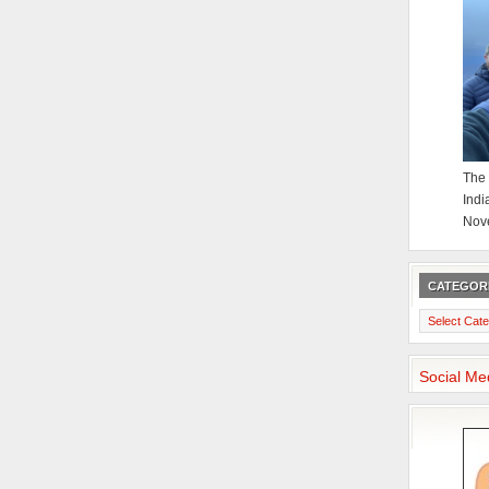
The 
Indi
Nov
CATEGOR
Categories
Social Me