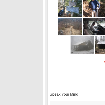
Speak Your Mind