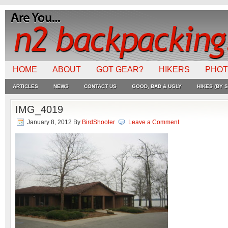
HOME
ABOUT
GOT GEAR?
HIKERS
PHO
ARTICLES
NEWS
CONTACT US
GOOD, BAD & UGLY
HIKES (BY S
IMG_4019
January 8, 2012
By
BirdShooter
Leave a Comment