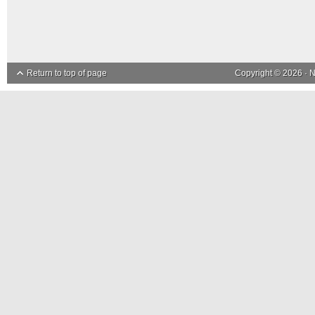
Return to top of page
Copyright © 2026 ·
N