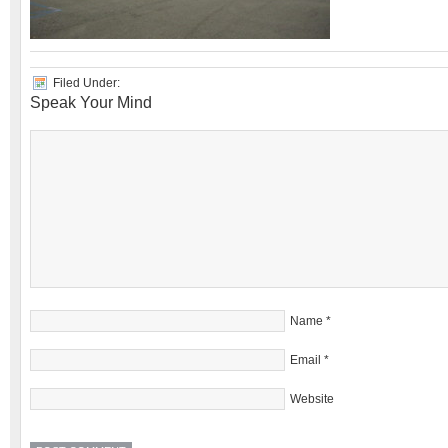
Filed Under:
Speak Your Mind
Name
*
Email
*
Website