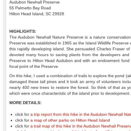
Audubon Newhall Preserve
55 Palmetto Bay Road
Hilton Head Island, SC 29928
HIGHLIGHTS:
The Audubon Newhall Nature Preserve is a nature conservation a
Preserve was established in 1965 as the Island Wildlife Preserv
this rapidly developing island. She persuaded Charles Fraser o
devoted many hours to saving plants from the developers and t
Preserve to Hilton Head Audubon and with an endowment fund e
focal point of the Preserve.
On this hike, I used a combination of trails to explore the pond (
damaged these tall pines and it took an army of volunteers incl
nearly 400 new trees to restore the forest. So think of that as 
which were once characteristic of the island prior to development
MORE DETAILS:
click for
a trip report from this hike in the Audubon Newhall N
click for
a map of other parks on Hilton Head Island
click for
a trail map of this hike in the Audubon Newhall Preser