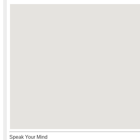
Speak Your Mind