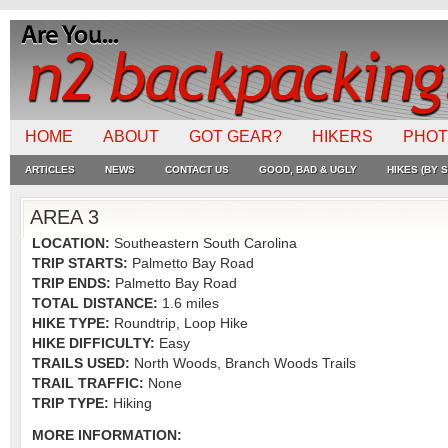
HOME
ABOUT
GOT GEAR?
HIKERS
PHO
ARTICLES
NEWS
CONTACT US
GOOD, BAD & UGLY
HIKES (BY S
AREA 3
LOCATION:
Southeastern South Carolina
TRIP STARTS:
Palmetto Bay Road
TRIP ENDS:
Palmetto Bay Road
TOTAL DISTANCE:
1.6 miles
HIKE TYPE:
Roundtrip, Loop Hike
HIKE DIFFICULTY:
Easy
TRAILS USED:
North Woods, Branch Woods Trails
TRAIL TRAFFIC:
None
TRIP TYPE:
Hiking
MORE INFORMATION: