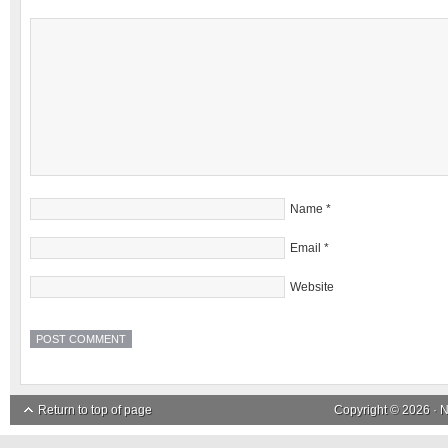
Name
*
Email
*
Website
Return to top of page
Copyright © 2026 ·
N