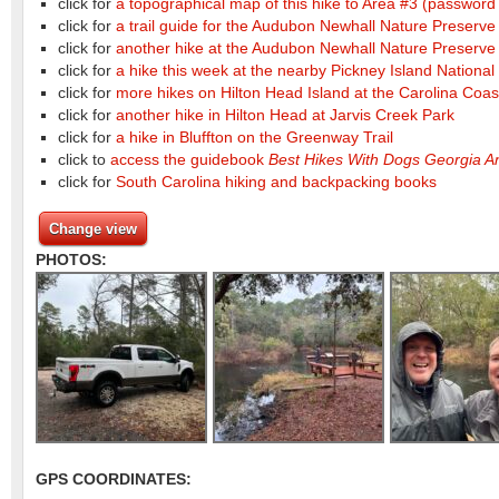
click for
a topographical map of this hike to Area #3
(password 
click for
a trail guide for the Audubon Newhall Nature Preserve
click for
another hike at the Audubon Newhall Nature Preserve
click for
a hike this week at the nearby Pickney Island National
click for
more hikes on Hilton Head Island at the Carolina Co
click for
another hike in Hilton Head at Jarvis Creek Park
click for
a hike in Bluffton on the Greenway Trail
click to
access the guidebook
Best Hikes With Dogs Georgia A
click for
South Carolina hiking and backpacking books
Change view
PHOTOS:
GPS COORDINATES: