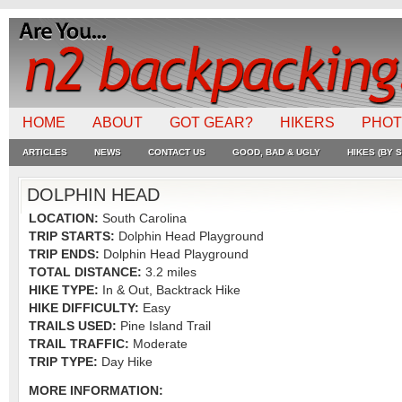
HOME
ABOUT
GOT GEAR?
HIKERS
PHO
ARTICLES
NEWS
CONTACT US
GOOD, BAD & UGLY
HIKES (BY S
DOLPHIN HEAD
LOCATION:
South Carolina
TRIP STARTS:
Dolphin Head Playground
TRIP ENDS:
Dolphin Head Playground
TOTAL DISTANCE:
3.2 miles
HIKE TYPE:
In & Out, Backtrack Hike
HIKE DIFFICULTY:
Easy
TRAILS USED:
Pine Island Trail
TRAIL TRAFFIC:
Moderate
TRIP TYPE:
Day Hike
MORE INFORMATION: