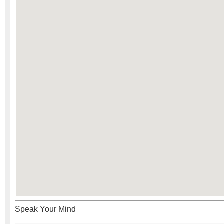
Speak Your Mind