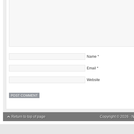
Name
*
Email
*
Website
Return to top of page
Copyright © 2026 ·
N