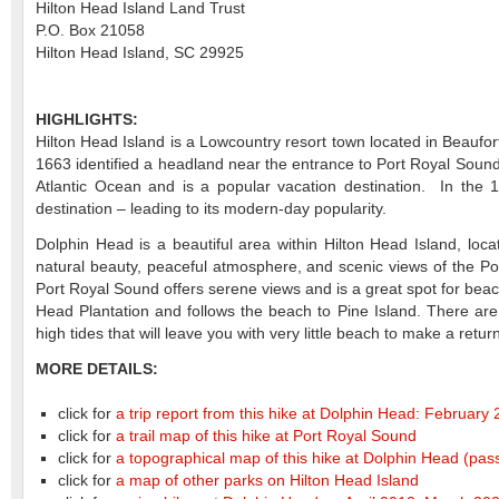
Hilton Head Island Land Trust
P.O. Box 21058
Hilton Head Island, SC 29925
HIGHLIGHTS:
Hilton Head Island is a Lowcountry resort town located in Beaufor
1663 identified a headland near the entrance to Port Royal Sound
Atlantic Ocean and is a popular vacation destination. In the 
destination – leading to its modern-day popularity.
Dolphin Head is a beautiful area within Hilton Head Island, loca
natural beauty, peaceful atmosphere, and scenic views of the Po
Port Royal Sound offers serene views and is a great spot for beac
Head Plantation and follows the beach to Pine Island. There are
high tides that will leave you with very little beach to make a return
MORE DETAILS:
click for
a trip report from this hike at Dolphin Head: February
click for
a trail map of this hike at Port Royal Sound
click for
a topographical map of this hike at Dolphin Head
(pas
click for
a map of other parks on Hilton Head Island