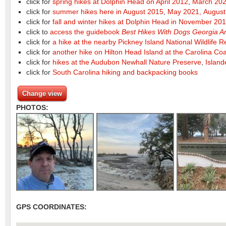
click for
spring hikes at Dolphin Head on April 2012
,
March 202
click for
summer hikes here in August 2015
,
May 2021,
August
click for
fall and winter hikes at Dolphin Head in November 20
click to
access the guidebook
Best Hikes With Dogs Georgia A
click for
a hike at the nearby Pickney Island National Wildlife 
click for
another hike on Hilton Head Island at the Carolina C
click for
hikes at the Audubon Newhall Nature Preserve
,
Island
click for
South Carolina hiking and backpacking books
Change view
PHOTOS:
GPS COORDINATES: