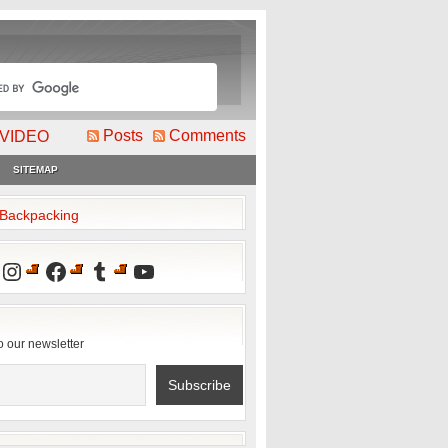
Posts
Comments
VIDEO
SITEMAP
2Backpacking
Instagram
Facebook
Tumblr
YouTube
o our newsletter