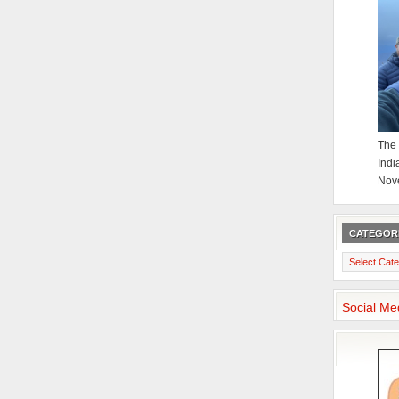
The 
Indi
Nov
CATEGOR
Categories
Social Me