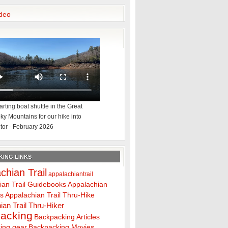
deo
rting boat shuttle in the Great
y Mountains for our hike into
tor - February 2026
ING LINKS
chian Trail
appalachiantrail
ian Trail Guidebooks
Appalachian
ps
Appalachian Trail Thru-Hike
ian Trail Thru-Hiker
acking
Backpacking Articles
ing gear
Backpacking Movies