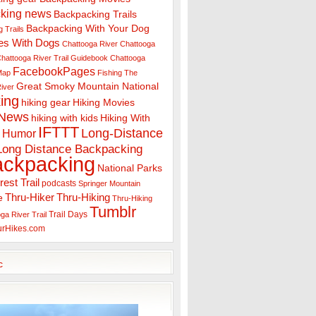
king news
Backpacking Trails
Backpacking With Your Dog
 Trails
es With Dogs
Chattooga River
Chattooga
hattooga River Trail Guidebook
Chattooga
FacebookPages
 Map
Fishing The
Great Smoky Mountain National
iver
ing
hiking gear
Hiking Movies
 News
hiking with kids
Hiking With
IFTTT
Long-Distance
Humor
Long Distance Backpacking
ackpacking
National Parks
rest Trail
podcasts
Springer Mountain
Thru-Hiker
Thru-Hiking
e
Thru-Hiking
Tumblr
Trail Days
ga River Trail
urHikes.com
c