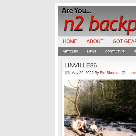
HOME
ABOUT
GOT GEA
ARTICLES
NEWS
CONTACT US
G
LINVILLE86
May 22, 2022
By
BirdShooter
Leav