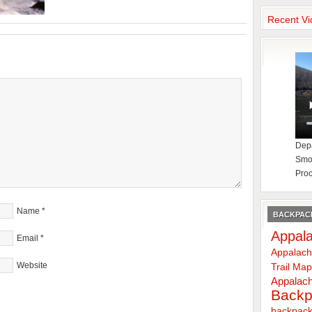
Recent Vi
Depa
Smok
Proc
Name
*
BACKPACK
Appala
Email
*
Appalach
Website
Trail Ma
Appalach
Backp
backpack