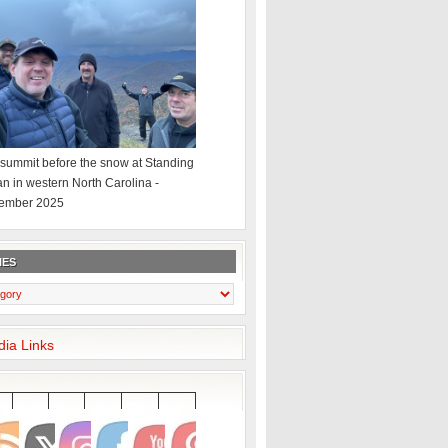
summit before the snow at Standing
an in western North Carolina -
ember 2025
IES
dia Links