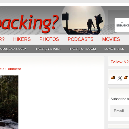
R?
HIKERS
PHOTOS
PODCASTS
MOVIES
OOD, BAD & UGLY
HIKES (BY STATE)
HIKES (FOR DOGS)
LONG TRAILS
Follow N
e a Comment
X
Subscribe t