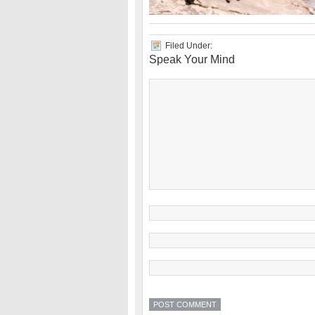
Filed Under:
Speak Your Mind