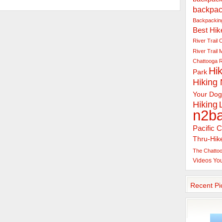
backpac
Backpacking
Best Hik
River Trail
C
River Trail
Chattooga R
Hik
Park
Hiking
Your Dog
Hiking
n2b
Pacific C
Thru-Hik
The Chattoo
Videos
Yo
Recent Pi