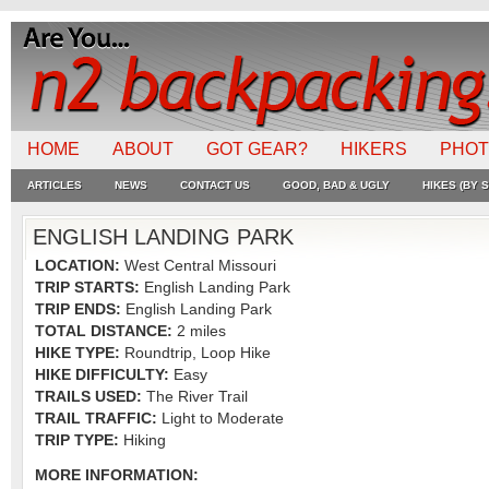
HOME
ABOUT
GOT GEAR?
HIKERS
PHO
ARTICLES
NEWS
CONTACT US
GOOD, BAD & UGLY
HIKES (BY S
ENGLISH LANDING PARK
LOCATION:
West Central Missouri
TRIP STARTS:
English Landing Park
TRIP ENDS:
English Landing Park
TOTAL DISTANCE:
2 miles
HIKE TYPE:
Roundtrip, Loop Hike
HIKE DIFFICULTY:
Easy
TRAILS USED:
The River Trail
TRAIL TRAFFIC:
Light to Moderate
TRIP TYPE:
Hiking
MORE INFORMATION: