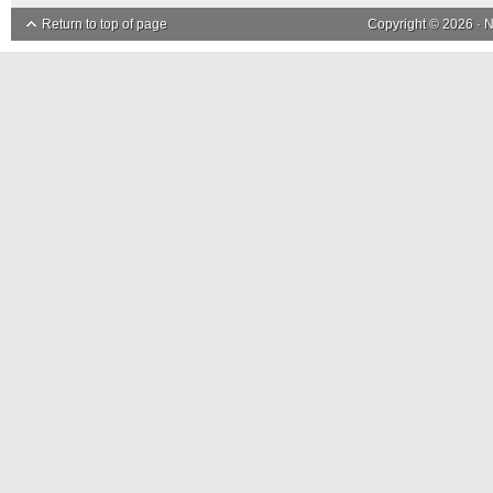
Return to top of page
Copyright © 2026 ·
N