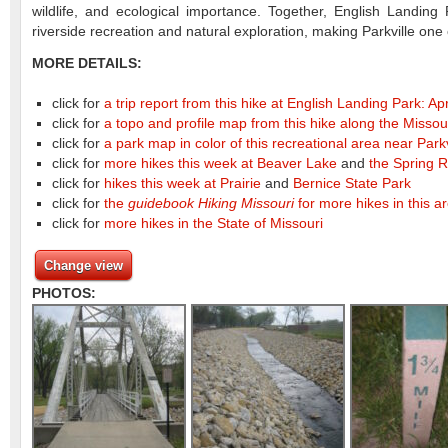
wildlife, and ecological importance. Together, English Landin
riverside recreation and natural exploration, making Parkville one
MORE DETAILS:
click for
a trip report from this hike at English Landing Park: Ap
click for
a topo and profile map from this hike along the Missou
click for
a park map in color of this recreational area near Park
click for
more hikes this week at Beaver Lake
and
the Spring R
click for
hikes this week at Prairie
and
Bernice State Park
click for
the
guidebook Hiking Missouri
for more hikes in this a
click for
more hikes in the State of Missouri
Change view
PHOTOS: