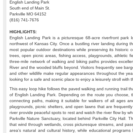
English Landing Park
South end of Main St.
Parkville MO 64152
(816) 741-7676
HIGHLIGHTS:
English Landing Park is a picturesque 68-acre riverfront park lo
northwest of Kansas City. Once a bustling river landing during 
most popular outdoor destinations while preserving its historic
trees, open picnic areas, fishing access, playgrounds, athletic f
three-mile network of walking and biking paths provides excelle
River and the wooded bluffs beyond. Visitors frequently see barge
and other wildlife make regular appearances throughout the year.
looking for a safe and scenic place to enjoy a leisurely stroll with
This easy loop hike follows the paved walking and running trail t
of English Landing Park. Depending on the route you choose, t
connecting paths, making it suitable for walkers of all ages and
playgrounds, picnic shelters, and open lawns that are frequently
river provide peaceful spots to rest and watch the river flow by wh
Parkville Nature Sanctuary, located behind Parkville City Hall. T
that wind through wetlands, cross picturesque streams, and pass a
area’s natural and cultural history, while educational programs 