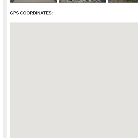
GPS COORDINATES: