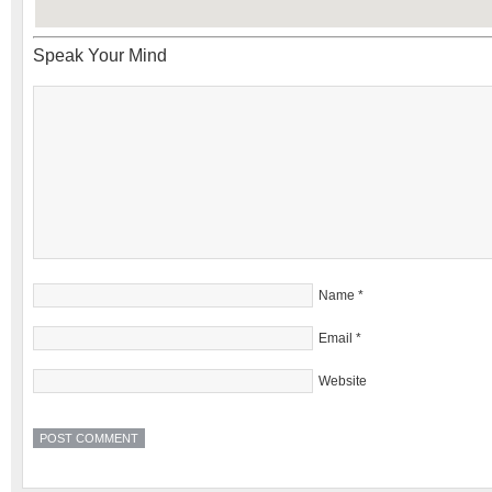
Speak Your Mind
Name
*
Email
*
Website