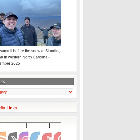
summit before the snow at Standing
an in western North Carolina -
ember 2025
IES
dia Links