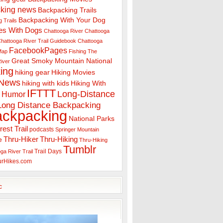
king news
Backpacking Trails
Backpacking With Your Dog
 Trails
es With Dogs
Chattooga River
Chattooga
hattooga River Trail Guidebook
Chattooga
FacebookPages
 Map
Fishing The
Great Smoky Mountain National
iver
ing
hiking gear
Hiking Movies
 News
hiking with kids
Hiking With
IFTTT
Long-Distance
Humor
Long Distance Backpacking
ackpacking
National Parks
rest Trail
podcasts
Springer Mountain
Thru-Hiker
Thru-Hiking
e
Thru-Hiking
Tumblr
Trail Days
ga River Trail
urHikes.com
c