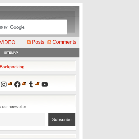
Posts
Comments
VIDEO
SITEMAP
2Backpacking
Instagram
Facebook
Tumblr
YouTube
o our newsletter