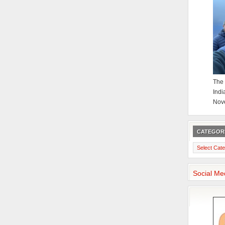
The 
Indi
Nov
CATEGOR
Categories
Social Me