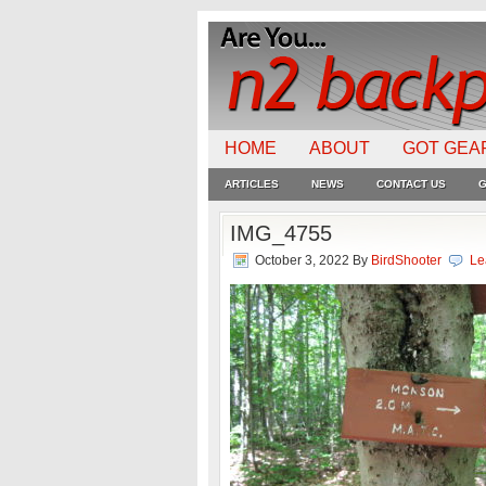
HOME
ABOUT
GOT GEA
ARTICLES
NEWS
CONTACT US
G
IMG_4755
October 3, 2022
By
BirdShooter
Le