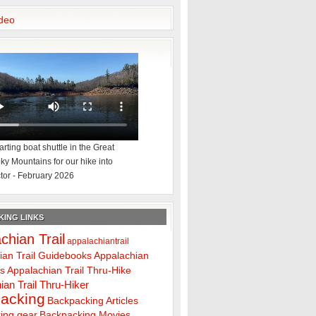
deo
rting boat shuttle in the Great
y Mountains for our hike into
tor - February 2026
ING LINKS
chian Trail
appalachiantrail
ian Trail Guidebooks
Appalachian
ps
Appalachian Trail Thru-Hike
ian Trail Thru-Hiker
acking
Backpacking Articles
ing gear
Backpacking Movies