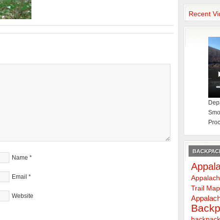
Recent Vi
Depa
Smok
Proc
BACKPACK
Name
*
Appala
Email
*
Appalach
Trail Ma
Website
Appalach
Backp
backpack