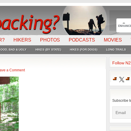
R?
HIKERS
PHOTOS
PODCASTS
MOVIES
OOD, BAD & UGLY
HIKES (BY STATE)
HIKES (FOR DOGS)
LONG TRAILS
Follow N
ave a Comment
X
Subscribe t