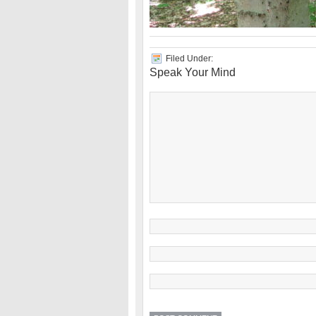
Filed Under:
Speak Your Mind