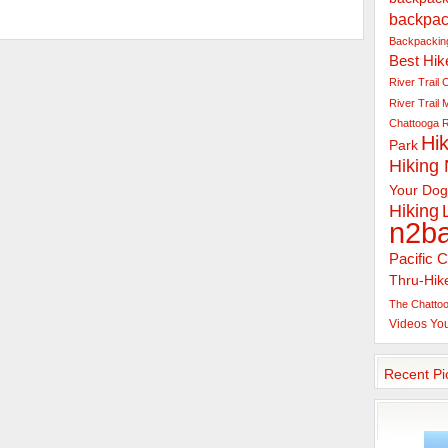
backpac
Backpacking
Best Hik
River Trail
C
River Trail
Chattooga R
Hik
Park
Hiking
Your Dog
Hiking
n2b
Pacific C
Thru-Hik
The Chattoo
Videos
Yo
Recent Pi