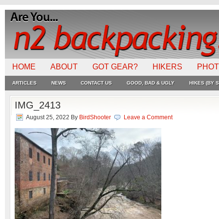
HOME
ABOUT
GOT GEAR?
HIKERS
PHO
ARTICLES
NEWS
CONTACT US
GOOD, BAD & UGLY
HIKES (BY S
IMG_2413
August 25, 2022
By
BirdShooter
Leave a Comment