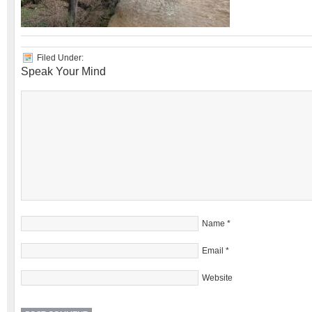
Filed Under:
Speak Your Mind
Name
*
Email
*
Website