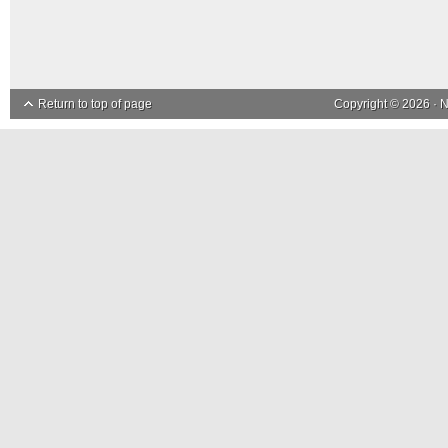
Return to top of page
Copyright © 2026 ·
N