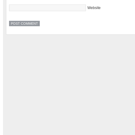
Website