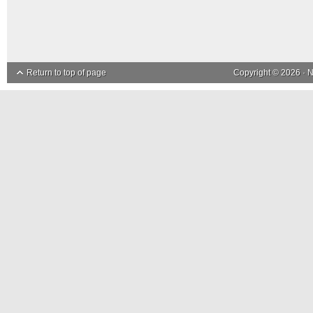
Return to top of page
Copyright © 2026 ·
N