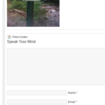
Filed Under:
Speak Your Mind
Name
*
Email
*