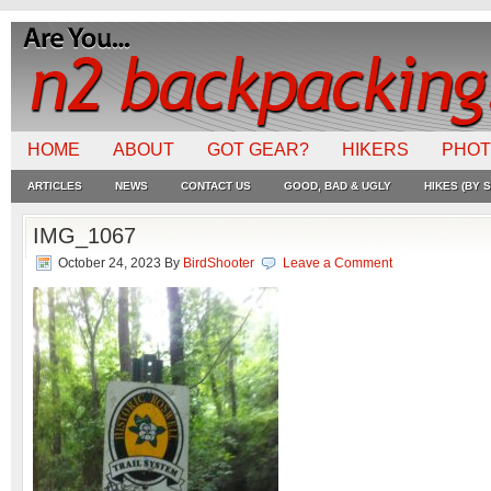
HOME
ABOUT
GOT GEAR?
HIKERS
PHO
ARTICLES
NEWS
CONTACT US
GOOD, BAD & UGLY
HIKES (BY S
IMG_1067
October 24, 2023
By
BirdShooter
Leave a Comment