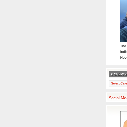
The 
Indi
Nov
CATEGOR
Categories
Social Me