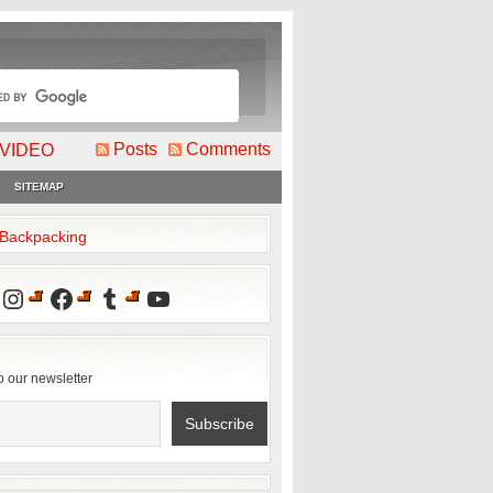
Posts
Comments
VIDEO
SITEMAP
2Backpacking
Instagram
Facebook
Tumblr
YouTube
o our newsletter