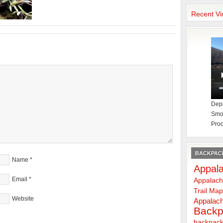
Recent Vi
Depa
Smok
Proc
BACKPACK
Name
*
Appala
Email
*
Appalach
Trail Ma
Website
Appalach
Backp
backpack