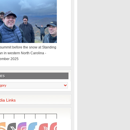
summit before the snow at Standing
an in western North Carolina -
ember 2025
IES
dia Links