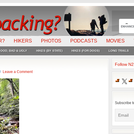
R?
HIKERS
PHOTOS
PODCASTS
MOVIES
OOD, BAD & UGLY
HIKES (BY STATE)
HIKES (FOR DOGS)
LONG TRAILS
Follow N
Leave a Comment
X
Subscribe t