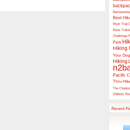
backpac
Backpacking
Best Hik
River Trail
C
River Trail
Chattooga R
Hik
Park
Hiking
Your Dog
Hiking
n2b
Pacific C
Thru-Hik
The Chattoo
Videos
Yo
Recent Pi