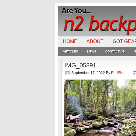
HOME
ABOUT
GOT GEA
ARTICLES
NEWS
CONTACT US
G
IMG_05891
September 17, 2022
By
BirdShooter