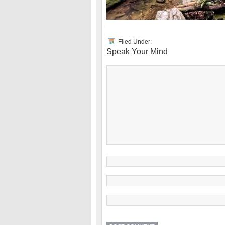
Filed Under:
Speak Your Mind