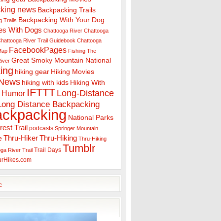
king news
Backpacking Trails
Backpacking With Your Dog
 Trails
es With Dogs
Chattooga River
Chattooga
hattooga River Trail Guidebook
Chattooga
FacebookPages
 Map
Fishing The
Great Smoky Mountain National
iver
ing
hiking gear
Hiking Movies
 News
hiking with kids
Hiking With
IFTTT
Long-Distance
Humor
Long Distance Backpacking
ackpacking
National Parks
rest Trail
podcasts
Springer Mountain
Thru-Hiker
Thru-Hiking
e
Thru-Hiking
Tumblr
Trail Days
ga River Trail
urHikes.com
c