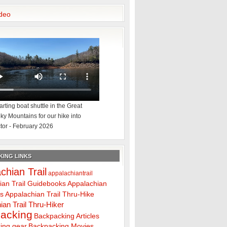
deo
rting boat shuttle in the Great
y Mountains for our hike into
tor - February 2026
ING LINKS
chian Trail
appalachiantrail
ian Trail Guidebooks
Appalachian
ps
Appalachian Trail Thru-Hike
ian Trail Thru-Hiker
acking
Backpacking Articles
ing gear
Backpacking Movies