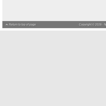
Return to top of page
Copyright © 2026 ·
N