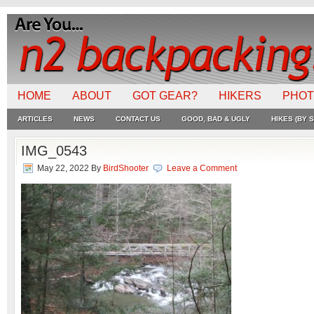
HOME
ABOUT
GOT GEAR?
HIKERS
PHO
ARTICLES
NEWS
CONTACT US
GOOD, BAD & UGLY
HIKES (BY S
IMG_0543
May 22, 2022
By
BirdShooter
Leave a Comment