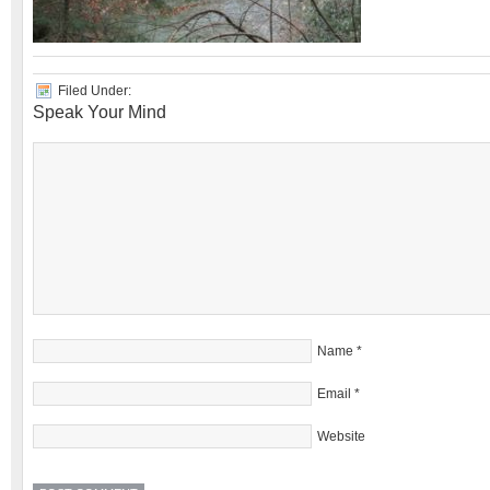
Filed Under:
Speak Your Mind
Name
*
Email
*
Website