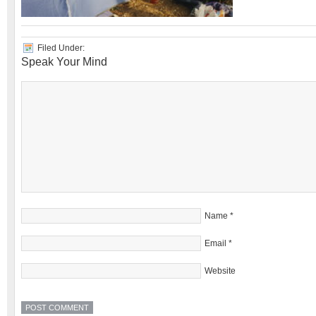
Filed Under:
Speak Your Mind
Name
*
Email
*
Website