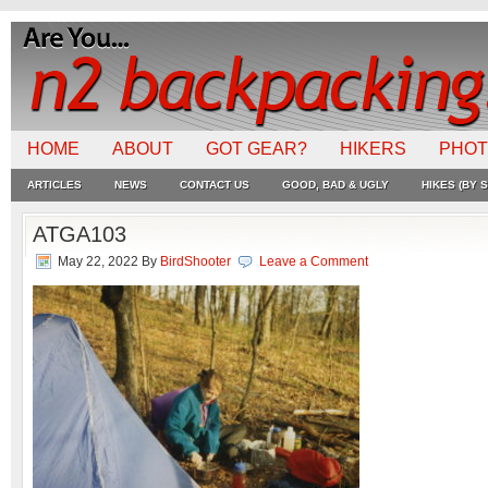
HOME
ABOUT
GOT GEAR?
HIKERS
PHO
ARTICLES
NEWS
CONTACT US
GOOD, BAD & UGLY
HIKES (BY S
ATGA103
May 22, 2022
By
BirdShooter
Leave a Comment