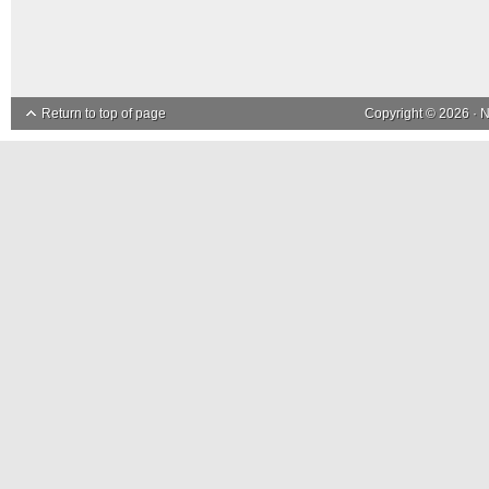
Return to top of page
Copyright © 2026 ·
N