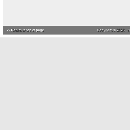
Return to top of page
Copyright © 2026 ·
N