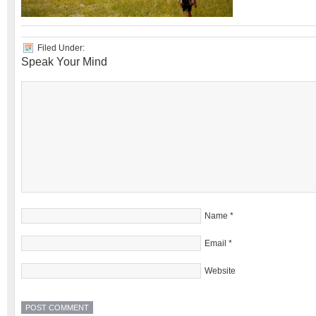
Filed Under:
Speak Your Mind
Name
*
Email
*
Website