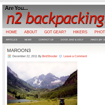
HOME
ABOUT
GOT GEAR?
HIKERS
PHO
ARTICLES
NEWS
CONTACT US
GOOD, BAD & UGLY
HIKES (BY S
MAROON3
December 22, 2011
By
BirdShooter
Leave a Comment