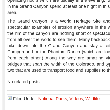
operating hours which are usually in the evening. M
in the Grand Canyon spend at least one night in this
area.
The Grand Canyon is a World Heritage Site and
spectacular examples of erosion anywhere in the 
the rim of the canyon are nothing short of spectac
from all over the world to see them. Many backpack
hike down into the Grand Canyon and stay at eit
Campground or the Phantom Ranch (which are loca
from each other.) Along the way are amazing vi
bridges that span the width of the Colorado, and typ
two that are used to transport food and supplies to t
No related posts.
Filed Under:
National Parks
,
Videos
,
Wildlife