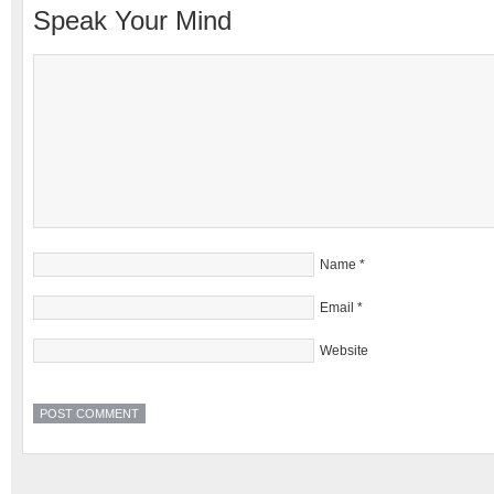
Speak Your Mind
Name
*
Email
*
Website