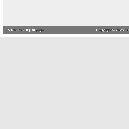
Return to top of page
Copyright © 2026 ·
N