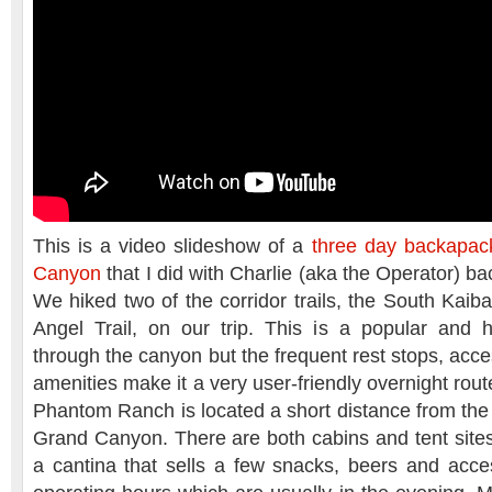
This is a video slideshow of a
three day backapack
Canyon
that I did with Charlie (aka the Operator) 
We hiked two of the corridor trails, the South Kaiba
Angel Trail, on our trip. This is a popular and h
through the canyon but the frequent rest stops, acce
amenities make it a very user-friendly overnight route
Phantom Ranch is located a short distance from the 
Grand Canyon. There are both cabins and tent sites 
a cantina that sells a few snacks, beers and acces