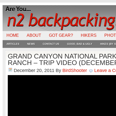
HOME
ABOUT
GOT GEAR?
HIKERS
PHO
ARTICLES
NEWS
CONTACT US
GOOD, BAD & UGLY
HIKES (BY S
GRAND CANYON NATIONAL PAR
RANCH – TRIP VIDEO (DECEMBER
December 20, 2011
By
BirdShooter
Leave a 