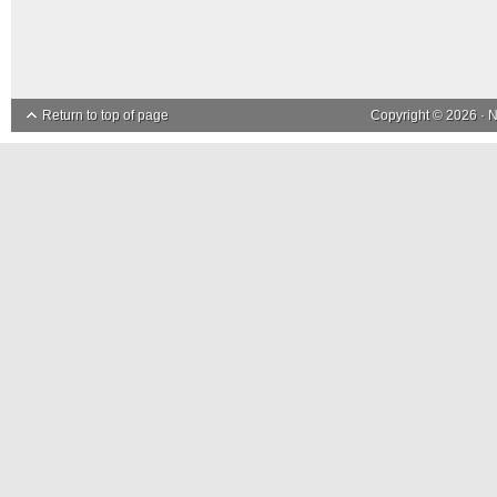
Return to top of page
Copyright © 2026 ·
N