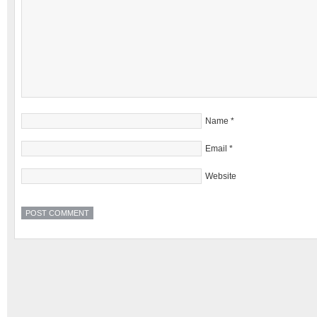
Name
*
Email
*
Website