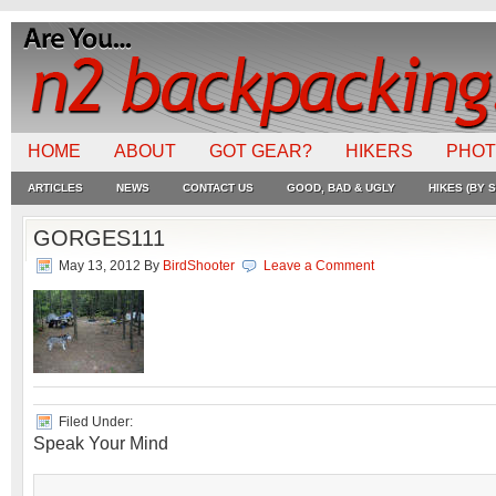
HOME
ABOUT
GOT GEAR?
HIKERS
PHO
ARTICLES
NEWS
CONTACT US
GOOD, BAD & UGLY
HIKES (BY S
GORGES111
May 13, 2012
By
BirdShooter
Leave a Comment
Filed Under:
Speak Your Mind