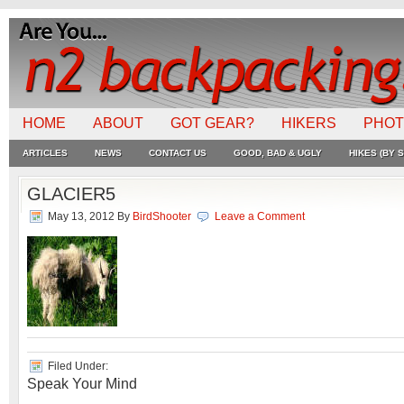
HOME
ABOUT
GOT GEAR?
HIKERS
PHO
ARTICLES
NEWS
CONTACT US
GOOD, BAD & UGLY
HIKES (BY S
GLACIER5
May 13, 2012
By
BirdShooter
Leave a Comment
Filed Under:
Speak Your Mind