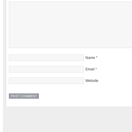
Name
*
Email
*
Website