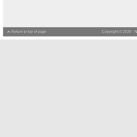
Return to top of page
Copyright © 2026 ·
N