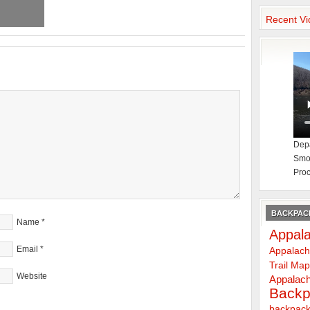
Recent Vi
Depa
Smok
Proc
BACKPACK
Name
*
Appala
Email
*
Appalach
Trail Ma
Website
Appalach
Backp
backpack