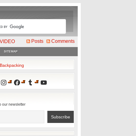
Posts
Comments
VIDEO
SITEMAP
2Backpacking
Instagram
Facebook
Tumblr
YouTube
o our newsletter