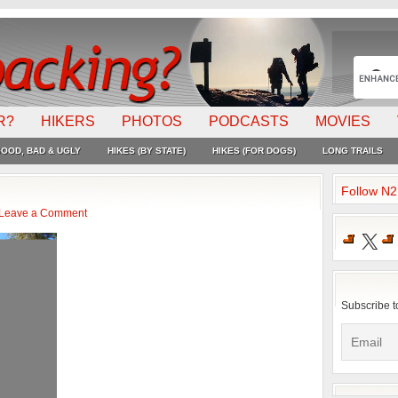
R?
HIKERS
PHOTOS
PODCASTS
MOVIES
OOD, BAD & UGLY
HIKES (BY STATE)
HIKES (FOR DOGS)
LONG TRAILS
Follow N
Leave a Comment
X
Subscribe t