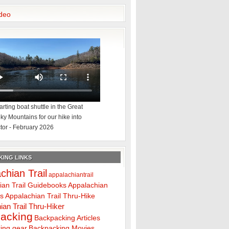
deo
rting boat shuttle in the Great
y Mountains for our hike into
tor - February 2026
ING LINKS
chian Trail
appalachiantrail
ian Trail Guidebooks
Appalachian
ps
Appalachian Trail Thru-Hike
ian Trail Thru-Hiker
acking
Backpacking Articles
ing gear
Backpacking Movies