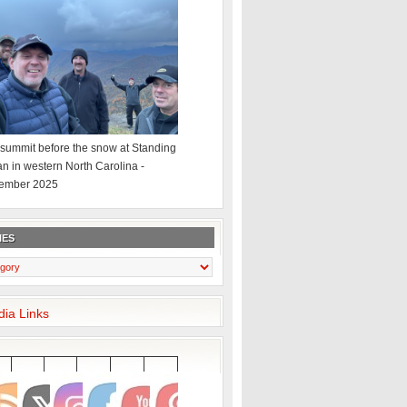
summit before the snow at Standing
an in western North Carolina -
ember 2025
IES
dia Links