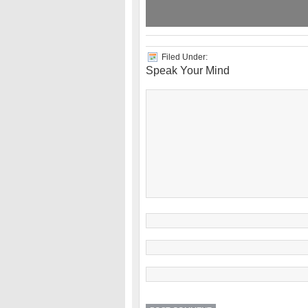
Filed Under:
Speak Your Mind