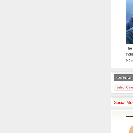
The 
Indi
Nov
CATEGOR
Categories
Social Me