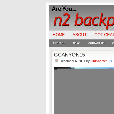
HOME
ABOUT
GOT GEA
ARTICLES
NEWS
CONTACT US
G
GCANYON15
December 6, 2011
By
BirdShooter