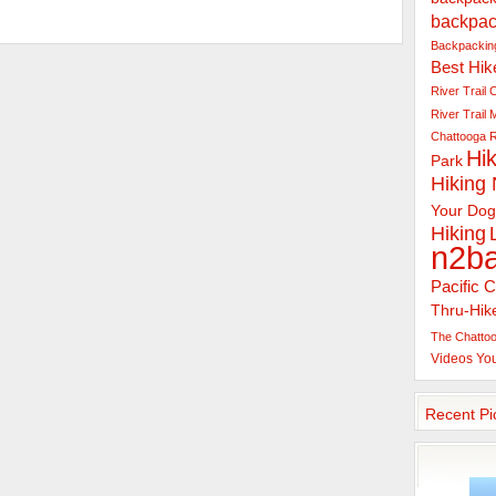
backpac
Backpacking
Best Hik
River Trail
C
River Trail
Chattooga R
Hik
Park
Hiking
Your Dog
Hiking
n2b
Pacific C
Thru-Hik
The Chattoo
Videos
Yo
Recent Pi