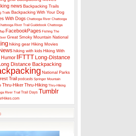
king news
Backpacking Trails
Backpacking With Your Dog
 Trails
es With Dogs
Chattooga River
Chattooga
hattooga River Trail Guidebook
Chattooga
FacebookPages
 Map
Fishing The
Great Smoky Mountain National
iver
ing
hiking gear
Hiking Movies
 News
hiking with kids
Hiking With
IFTTT
Long-Distance
Humor
Long Distance Backpacking
ackpacking
National Parks
rest Trail
podcasts
Springer Mountain
Thru-Hiker
Thru-Hiking
e
Thru-Hiking
Tumblr
Trail Days
ga River Trail
urHikes.com
c