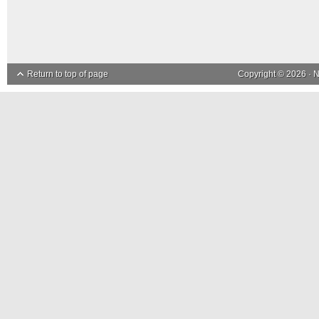
Return to top of page
Copyright © 2026 ·
N