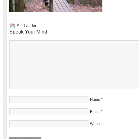
Filed Under:
Speak Your Mind
Name
*
Email
*
Website