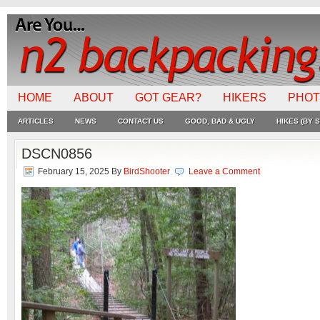
HOME
ABOUT
GOT GEAR?
HIKERS
PHO
ARTICLES
NEWS
CONTACT US
GOOD, BAD & UGLY
HIKES (BY S
DSCN0856
February 15, 2025
By
BirdShooter
Leave a Comment