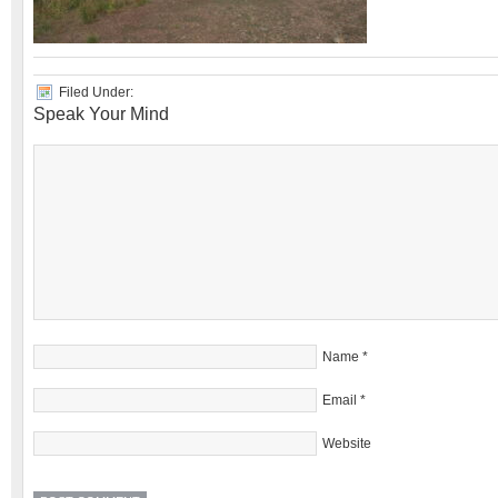
Filed Under:
Speak Your Mind
Name
*
Email
*
Website