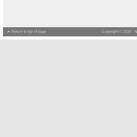
Return to top of page
Copyright © 2026 ·
N