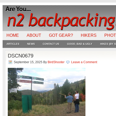
HOME
ABOUT
GOT GEAR?
HIKERS
PHO
ARTICLES
NEWS
CONTACT US
GOOD, BAD & UGLY
HIKES (BY S
DSCN0679
September 15, 2025
By
BirdShooter
Leave a Comment