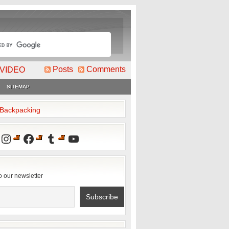
Posts
Comments
VIDEO
SITEMAP
2Backpacking
Instagram
Facebook
Tumblr
YouTube
o our newsletter