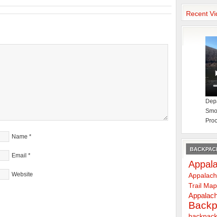
Recent Vi
Depa
Smok
Proc
Name
*
BACKPACK
Email
*
Appala
Website
Appalach
Trail Ma
Appalach
Backp
backpack