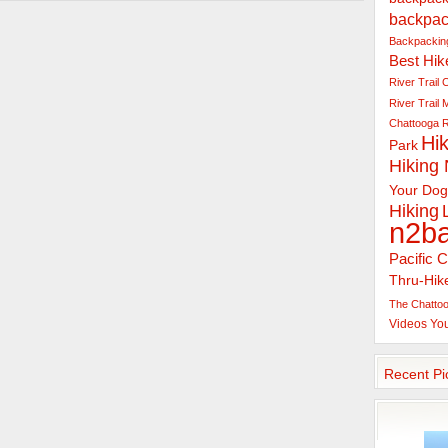
backpac
Backpacking
Best Hik
River Trail
C
River Trail
Chattooga R
Hik
Park
Hiking
Your Dog
Hiking
n2b
Pacific C
Thru-Hik
The Chattoo
Videos
Yo
Recent Pi