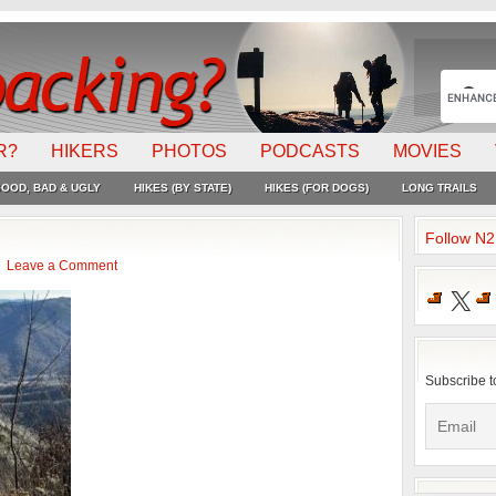
R?
HIKERS
PHOTOS
PODCASTS
MOVIES
OOD, BAD & UGLY
HIKES (BY STATE)
HIKES (FOR DOGS)
LONG TRAILS
Follow N
Leave a Comment
X
Subscribe t