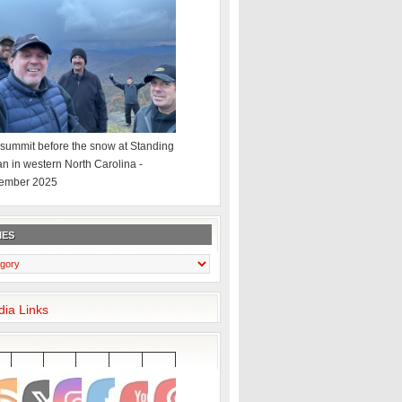
summit before the snow at Standing
an in western North Carolina -
ember 2025
IES
dia Links