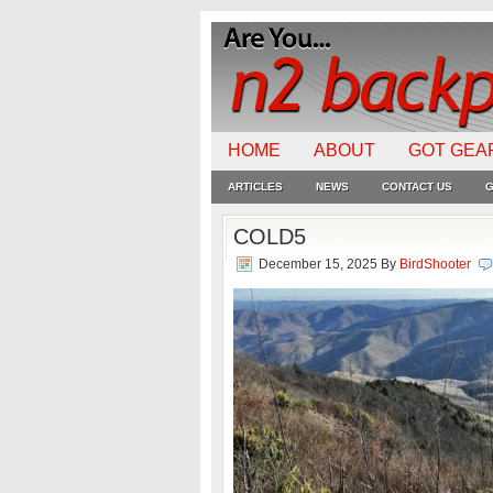
HOME
ABOUT
GOT GEA
ARTICLES
NEWS
CONTACT US
G
COLD5
December 15, 2025
By
BirdShooter