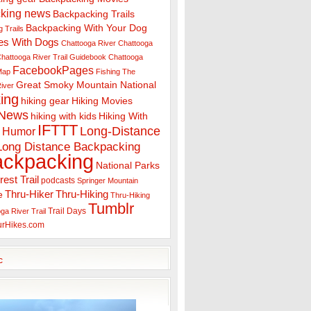
king news
Backpacking Trails
Backpacking With Your Dog
 Trails
es With Dogs
Chattooga River
Chattooga
hattooga River Trail Guidebook
Chattooga
FacebookPages
 Map
Fishing The
Great Smoky Mountain National
iver
ing
hiking gear
Hiking Movies
 News
hiking with kids
Hiking With
IFTTT
Long-Distance
Humor
Long Distance Backpacking
ackpacking
National Parks
rest Trail
podcasts
Springer Mountain
Thru-Hiker
Thru-Hiking
e
Thru-Hiking
Tumblr
Trail Days
ga River Trail
urHikes.com
c