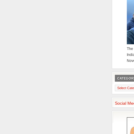
The 
Indi
Nov
CATEGOR
Categories
Social Me