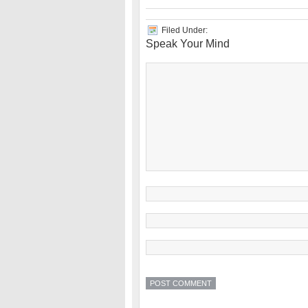
Filed Under:
Speak Your Mind