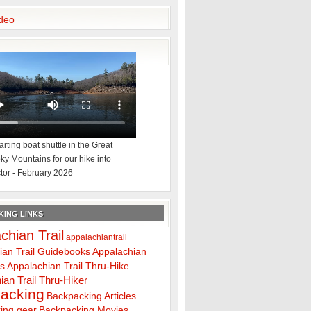
deo
rting boat shuttle in the Great
y Mountains for our hike into
tor - February 2026
ING LINKS
chian Trail
appalachiantrail
ian Trail Guidebooks
Appalachian
ps
Appalachian Trail Thru-Hike
ian Trail Thru-Hiker
acking
Backpacking Articles
ing gear
Backpacking Movies