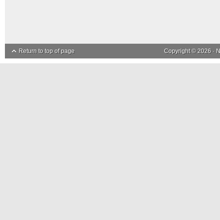
Return to top of page
Copyright © 2026 ·
N