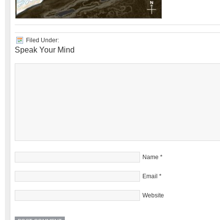
Filed Under:
Speak Your Mind
Name
*
Email
*
Website