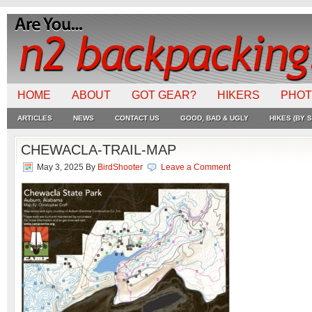
HOME
ABOUT
GOT GEAR?
HIKERS
PHO
ARTICLES
NEWS
CONTACT US
GOOD, BAD & UGLY
HIKES (BY S
CHEWACLA-TRAIL-MAP
May 3, 2025
By
BirdShooter
Leave a Comment