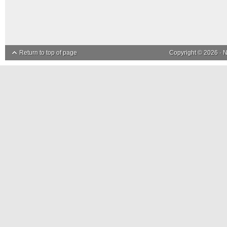
Return to top of page
Copyright © 2026 ·
N