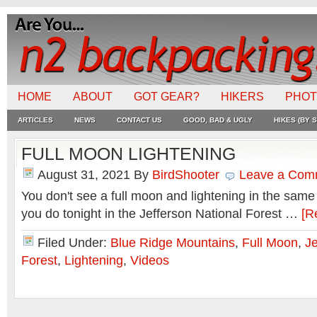
HOME
ABOUT
GOT GEAR?
HIKERS
PHO
ARTICLES
NEWS
CONTACT US
GOOD, BAD & UGLY
HIKES (BY S
FULL MOON LIGHTENING
August 31, 2021
By
BirdShooter
Leave a Com
You don't see a full moon and lightening in the same 
you do tonight in the Jefferson National Forest …
[R
Filed Under:
Blue Ridge Mountains
,
Full Moon
,
Je
Forest
,
Lightening
,
Videos