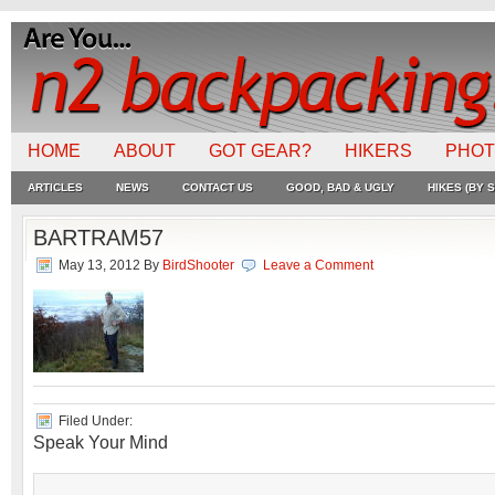
HOME
ABOUT
GOT GEAR?
HIKERS
PHO
ARTICLES
NEWS
CONTACT US
GOOD, BAD & UGLY
HIKES (BY S
BARTRAM57
May 13, 2012
By
BirdShooter
Leave a Comment
Filed Under:
Speak Your Mind