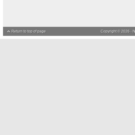
Return to top of page
Copyright © 2026 ·
N