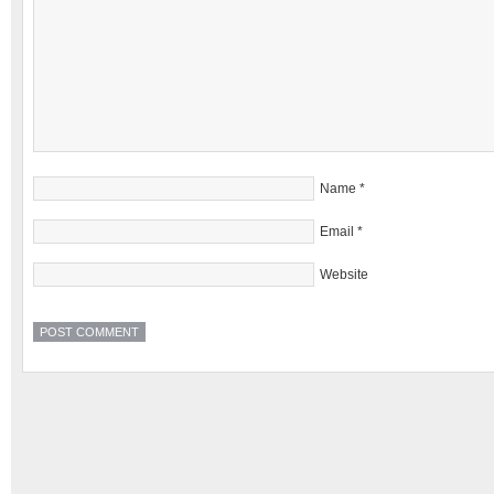
Name
*
Email
*
Website