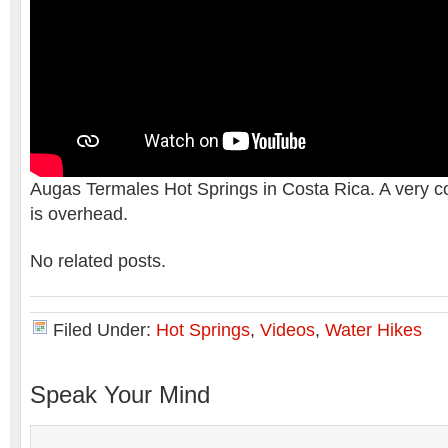
Augas Termales Hot Springs in Costa Rica. A very c
is overhead.
No related posts.
Filed Under:
Hot Springs
,
Videos
,
Water Hikes
Speak Your Mind