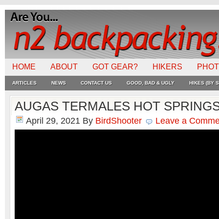
HOME
ABOUT
GOT GEAR?
HIKERS
PHO
ARTICLES
NEWS
CONTACT US
GOOD, BAD & UGLY
HIKES (BY S
AUGAS TERMALES HOT SPRING
April 29, 2021
By
BirdShooter
Leave a Comme