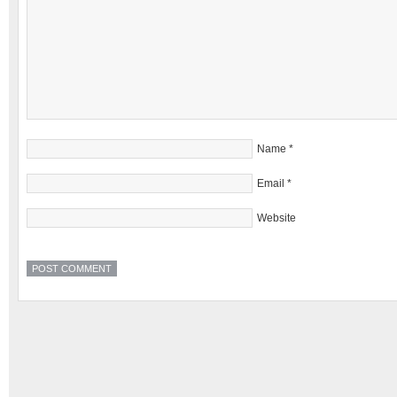
Name
*
Email
*
Website