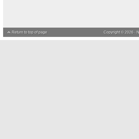
Return to top of page
Copyright © 2026 ·
N