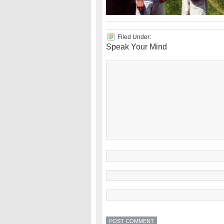
Filed Under:
Speak Your Mind