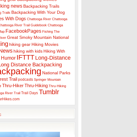
king news
Backpacking Trails
Backpacking With Your Dog
 Trails
es With Dogs
Chattooga River
Chattooga
hattooga River Trail Guidebook
Chattooga
FacebookPages
 Map
Fishing The
Great Smoky Mountain National
iver
ing
hiking gear
Hiking Movies
 News
hiking with kids
Hiking With
IFTTT
Long-Distance
Humor
Long Distance Backpacking
ackpacking
National Parks
rest Trail
podcasts
Springer Mountain
Thru-Hiker
Thru-Hiking
e
Thru-Hiking
Tumblr
Trail Days
ga River Trail
urHikes.com
c