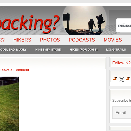
R?
HIKERS
PHOTOS
PODCASTS
MOVIES
OOD, BAD & UGLY
HIKES (BY STATE)
HIKES (FOR DOGS)
LONG TRAILS
Follow N
Leave a Comment
X
Subscribe t