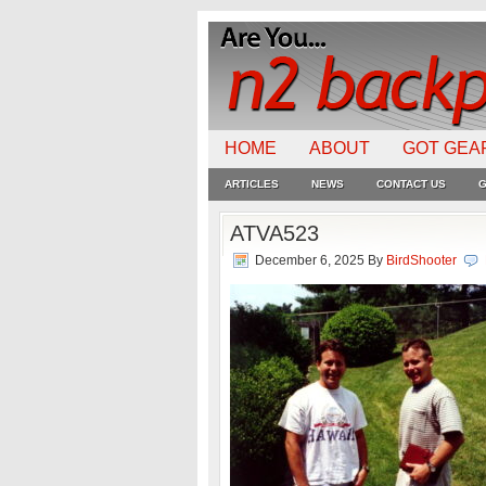
HOME
ABOUT
GOT GEA
ARTICLES
NEWS
CONTACT US
G
ATVA523
December 6, 2025
By
BirdShooter