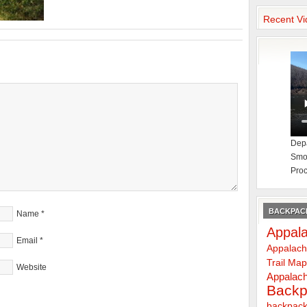
Recent Vi
Depa
Smok
Proc
BACKPACK
Name
*
Appala
Email
*
Appalach
Trail Ma
Website
Appalach
Backp
backpack