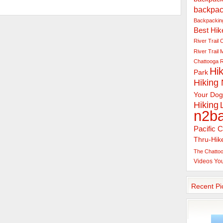
backpac
Backpacking
Best Hik
River Trail
C
River Trail
Chattooga R
Hik
Park
Hiking
Your Dog
Hiking
n2b
Pacific C
Thru-Hik
The Chattoo
Videos
Yo
Recent Pi