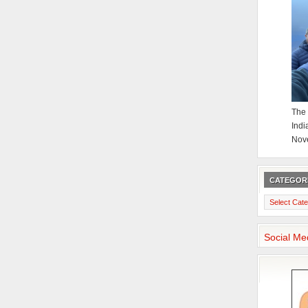
The 
Indi
Nov
CATEGOR
Categories
Social Me