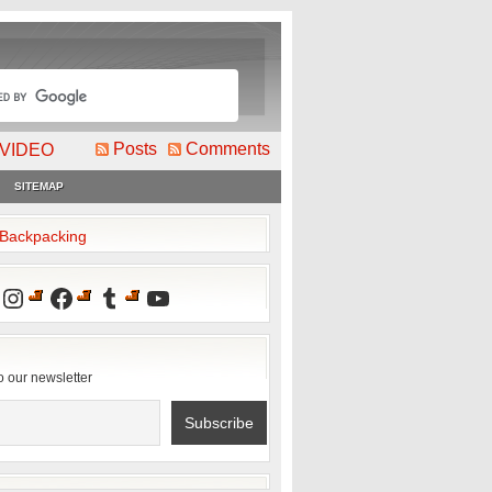
Posts
Comments
VIDEO
SITEMAP
2Backpacking
Instagram
Facebook
Tumblr
YouTube
o our newsletter