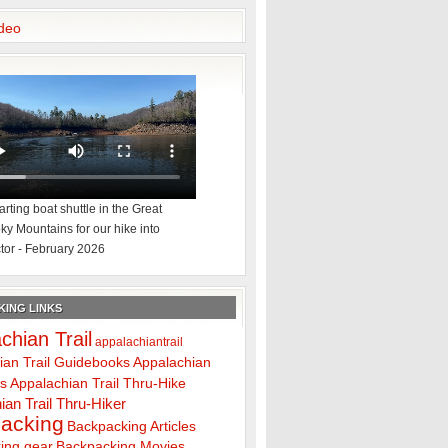
deo
rting boat shuttle in the Great
y Mountains for our hike into
tor - February 2026
ING LINKS
chian Trail
appalachiantrail
ian Trail Guidebooks
Appalachian
ps
Appalachian Trail Thru-Hike
ian Trail Thru-Hiker
acking
Backpacking Articles
ing gear
Backpacking Movies