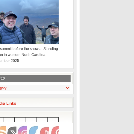
summit before the snow at Standing
an in western North Carolina -
ember 2025
IES
dia Links