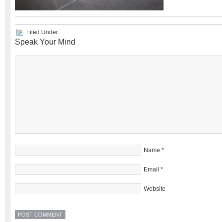
Filed Under:
Speak Your Mind
Name
*
Email
*
Website