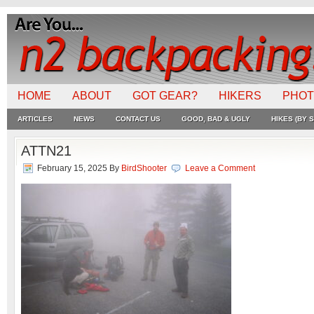
HOME
ABOUT
GOT GEAR?
HIKERS
PHO
ARTICLES
NEWS
CONTACT US
GOOD, BAD & UGLY
HIKES (BY S
ATTN21
February 15, 2025
By
BirdShooter
Leave a Comment