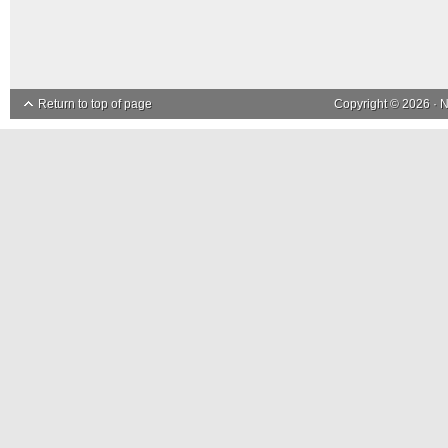
Return to top of page
Copyright © 2026 ·
N