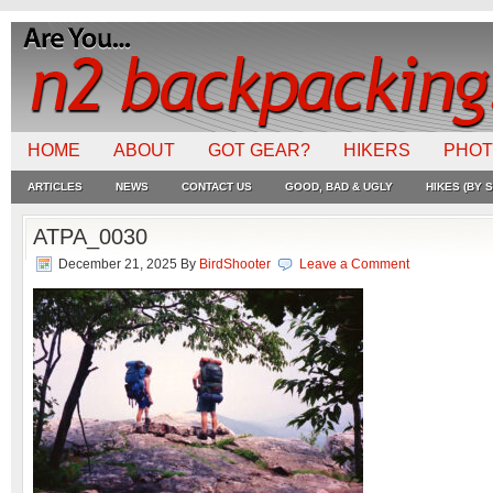
HOME
ABOUT
GOT GEAR?
HIKERS
PHO
ARTICLES
NEWS
CONTACT US
GOOD, BAD & UGLY
HIKES (BY S
ATPA_0030
December 21, 2025
By
BirdShooter
Leave a Comment