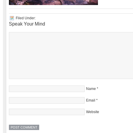
Filed Under:
Speak Your Mind
Name
*
Email
*
Website