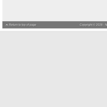
Return to top of page
Copyright © 2026 ·
N