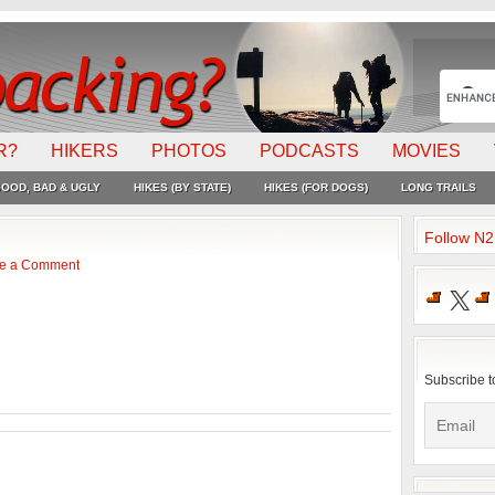
R?
HIKERS
PHOTOS
PODCASTS
MOVIES
OOD, BAD & UGLY
HIKES (BY STATE)
HIKES (FOR DOGS)
LONG TRAILS
Follow N
e a Comment
X
Subscribe t