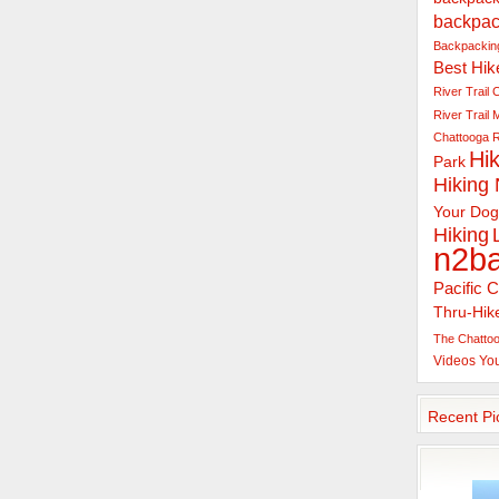
backpac
Backpacking
Best Hik
River Trail
C
River Trail
Chattooga R
Hik
Park
Hiking
Your Dog
Hiking
n2b
Pacific C
Thru-Hik
The Chattoo
Videos
Yo
Recent Pi