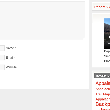
Recent Vi
Name
*
Depa
Smok
Email
*
Proc
Website
BACKPACK
Appala
Appalach
Trail Ma
Appalach
Backp
backpack