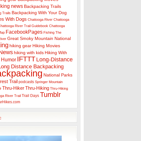
king news
Backpacking Trails
Backpacking With Your Dog
 Trails
es With Dogs
Chattooga River
Chattooga
hattooga River Trail Guidebook
Chattooga
FacebookPages
 Map
Fishing The
Great Smoky Mountain National
iver
ing
hiking gear
Hiking Movies
 News
hiking with kids
Hiking With
IFTTT
Long-Distance
Humor
Long Distance Backpacking
ackpacking
National Parks
rest Trail
podcasts
Springer Mountain
Thru-Hiker
Thru-Hiking
e
Thru-Hiking
Tumblr
Trail Days
ga River Trail
urHikes.com
c