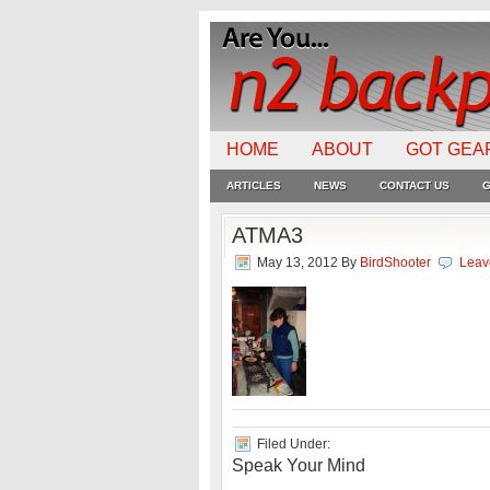
HOME
ABOUT
GOT GEA
ARTICLES
NEWS
CONTACT US
G
ATMA3
May 13, 2012
By
BirdShooter
Leav
Filed Under:
Speak Your Mind