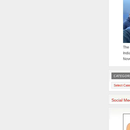
The 
Indi
Nov
CATEGOR
Categories
Social Me