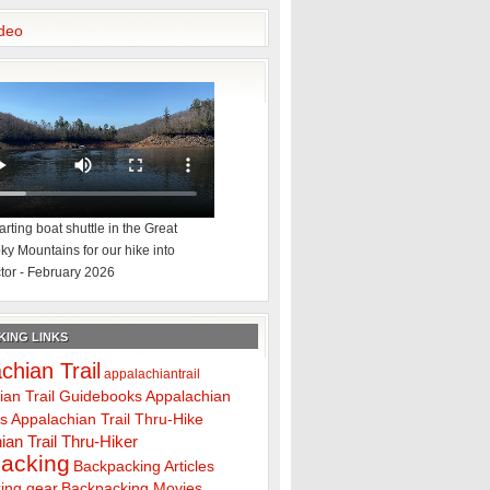
deo
rting boat shuttle in the Great
y Mountains for our hike into
tor - February 2026
ING LINKS
chian Trail
appalachiantrail
ian Trail Guidebooks
Appalachian
ps
Appalachian Trail Thru-Hike
ian Trail Thru-Hiker
acking
Backpacking Articles
ing gear
Backpacking Movies