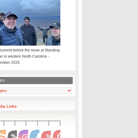
summit before the snow at Standing
an in western North Carolina -
ember 2025
IES
dia Links