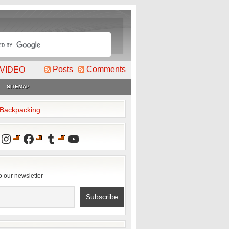
Posts
Comments
VIDEO
SITEMAP
2Backpacking
Instagram
Facebook
Tumblr
YouTube
o our newsletter