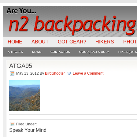
HOME
ABOUT
GOT GEAR?
HIKERS
PHO
ARTICLES
NEWS
CONTACT US
GOOD, BAD & UGLY
HIKES (BY S
ATGA95
May 13, 2012
By
BirdShooter
Leave a Comment
Filed Under:
Speak Your Mind