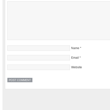
Name
*
Email
*
Website