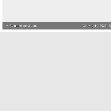
Return to top of page
Copyright © 2026 ·
N