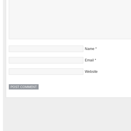
Name
*
Email
*
Website