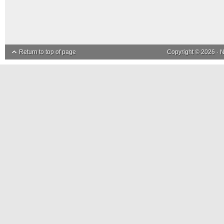
Return to top of page
Copyright © 2026 ·
N