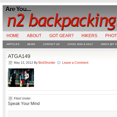
HOME
ABOUT
GOT GEAR?
HIKERS
PHO
ARTICLES
NEWS
CONTACT US
GOOD, BAD & UGLY
HIKES (BY S
ATGA149
May 13, 2012
By
BirdShooter
Leave a Comment
Filed Under:
Speak Your Mind