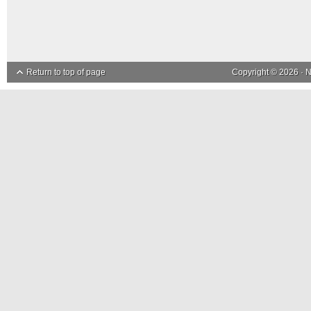
Return to top of page
Copyright © 2026 ·
N