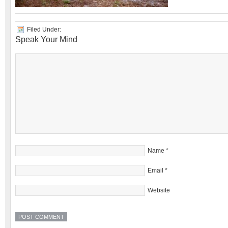
Filed Under:
Speak Your Mind
Name
*
Email
*
Website