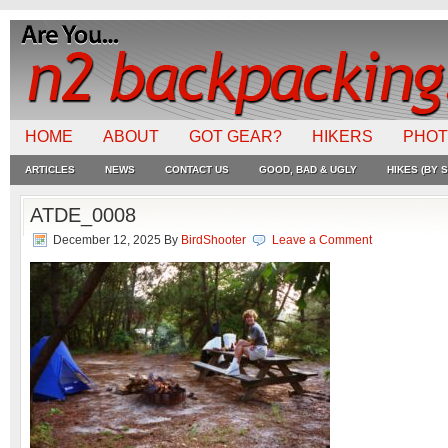
HOME
ABOUT
GOT GEAR?
HIKERS
PHO
ARTICLES
NEWS
CONTACT US
GOOD, BAD & UGLY
HIKES (BY S
ATDE_0008
December 12, 2025
By
BirdShooter
Leave a Comment