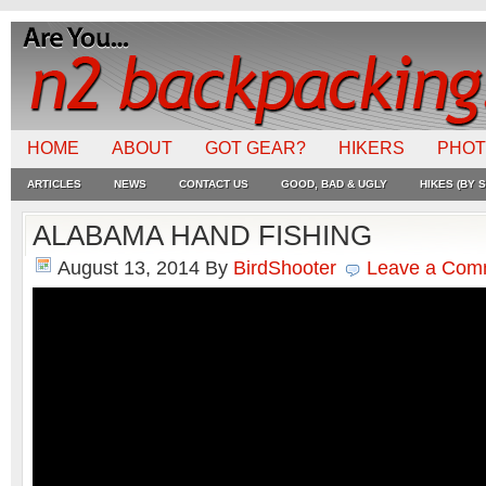
HOME
ABOUT
GOT GEAR?
HIKERS
PHO
ARTICLES
NEWS
CONTACT US
GOOD, BAD & UGLY
HIKES (BY S
ALABAMA HAND FISHING
August 13, 2014
By
BirdShooter
Leave a Com