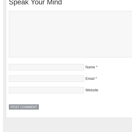
Speak Your Mind
Name
*
Email
*
Website