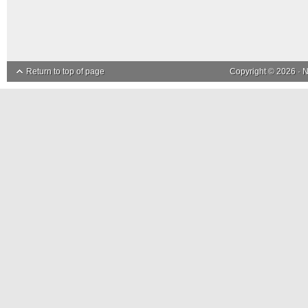
Return to top of page
Copyright © 2026 ·
N