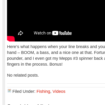
Here’s what happens when your line breaks and your r
hand – BOOM, a bass, and a nice one at that. Fortuna
pounder, and I even got my Mepps #3 spinner back a
fingers in the process. Bonus!
No related posts.
Filed Under:
Fishing
,
Videos