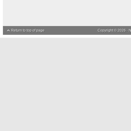
Return to top of page
Copyright © 2026 ·
N