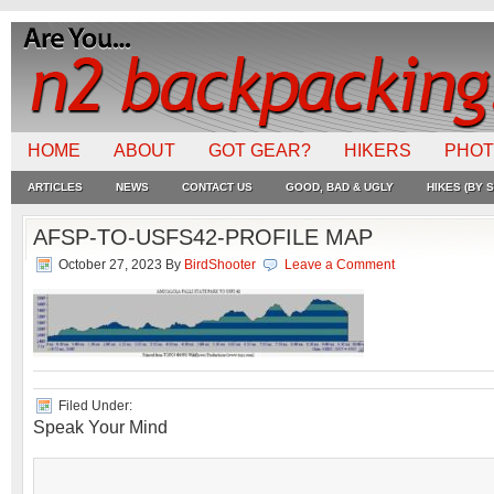
HOME
ABOUT
GOT GEAR?
HIKERS
PHO
ARTICLES
NEWS
CONTACT US
GOOD, BAD & UGLY
HIKES (BY S
AFSP-TO-USFS42-PROFILE MAP
October 27, 2023
By
BirdShooter
Leave a Comment
Filed Under:
Speak Your Mind