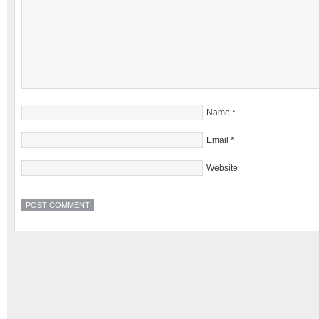
Name
*
Email
*
Website