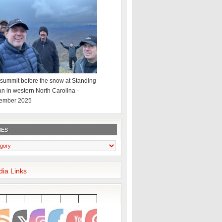
summit before the snow at Standing
an in western North Carolina -
ember 2025
IES
dia Links