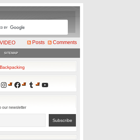
Posts
Comments
VIDEO
SITEMAP
2Backpacking
Instagram
Facebook
Tumblr
YouTube
o our newsletter