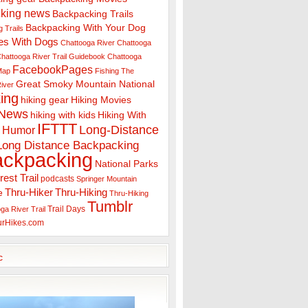
king news
Backpacking Trails
Backpacking With Your Dog
 Trails
es With Dogs
Chattooga River
Chattooga
hattooga River Trail Guidebook
Chattooga
FacebookPages
 Map
Fishing The
Great Smoky Mountain National
iver
ing
hiking gear
Hiking Movies
 News
hiking with kids
Hiking With
IFTTT
Long-Distance
Humor
Long Distance Backpacking
ackpacking
National Parks
rest Trail
podcasts
Springer Mountain
Thru-Hiker
Thru-Hiking
e
Thru-Hiking
Tumblr
Trail Days
ga River Trail
urHikes.com
c