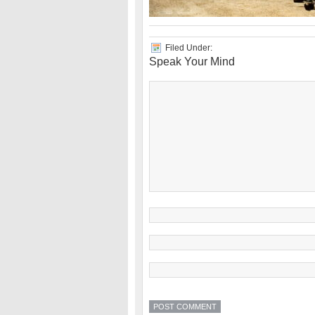
Filed Under:
Speak Your Mind