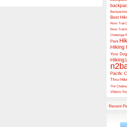
backpac
Backpacking
Best Hik
River Trail
C
River Trail
Chattooga R
Hik
Park
Hiking
Your Dog
Hiking
n2b
Pacific C
Thru-Hik
The Chattoo
Videos
Yo
Recent Pi