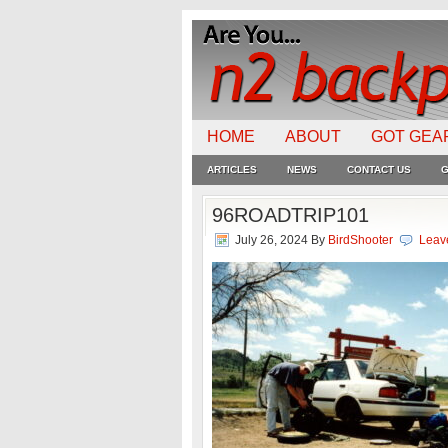
HOME
ABOUT
GOT GEA
ARTICLES
NEWS
CONTACT US
G
96ROADTRIP101
July 26, 2024
By
BirdShooter
Leav