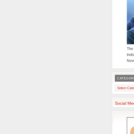
The 
Indi
Nov
CATEGOR
Categories
Social Me