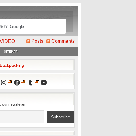
Posts
Comments
VIDEO
SITEMAP
2Backpacking
Instagram
Facebook
Tumblr
YouTube
o our newsletter