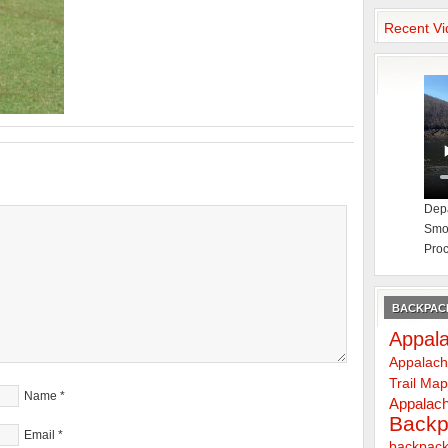
Recent Vi
Depa
Smok
Proc
BACKPACK
Appala
Appalach
Trail Ma
Name
*
Appalach
Backp
Email
*
backpack