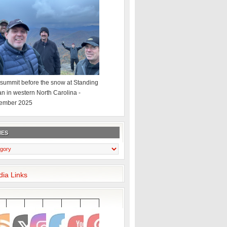
summit before the snow at Standing
an in western North Carolina -
ember 2025
IES
dia Links