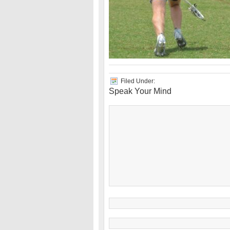
Filed Under:
Speak Your Mind