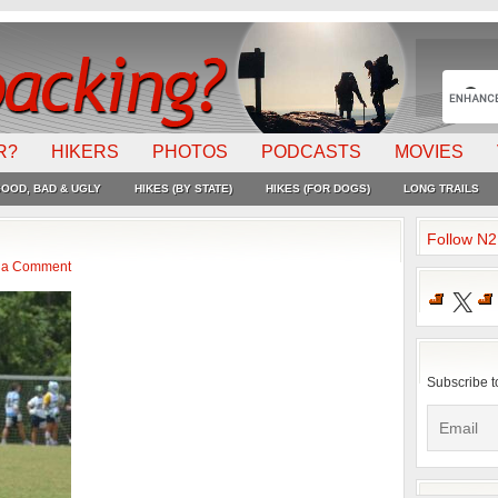
R?
HIKERS
PHOTOS
PODCASTS
MOVIES
OOD, BAD & UGLY
HIKES (BY STATE)
HIKES (FOR DOGS)
LONG TRAILS
Follow N
 a Comment
X
Subscribe t