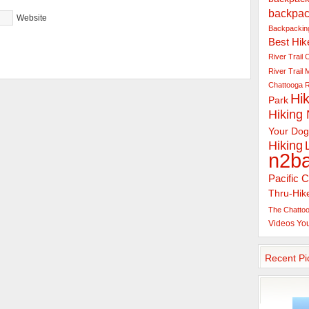
backpac
Website
Backpacking
Best Hik
River Trail
C
River Trail
Chattooga R
Hik
Park
Hiking
Your Dog
Hiking
n2b
Pacific C
Thru-Hik
The Chattoo
Videos
Yo
Recent Pi