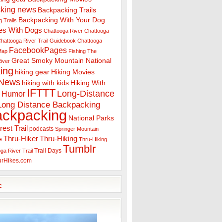
king news
Backpacking Trails
Backpacking With Your Dog
 Trails
es With Dogs
Chattooga River
Chattooga
hattooga River Trail Guidebook
Chattooga
FacebookPages
 Map
Fishing The
Great Smoky Mountain National
iver
ing
hiking gear
Hiking Movies
 News
hiking with kids
Hiking With
IFTTT
Long-Distance
Humor
Long Distance Backpacking
ackpacking
National Parks
rest Trail
podcasts
Springer Mountain
Thru-Hiker
Thru-Hiking
e
Thru-Hiking
Tumblr
Trail Days
ga River Trail
urHikes.com
c