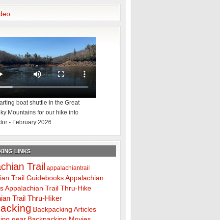
deo
rting boat shuttle in the Great
y Mountains for our hike into
tor - February 2026
ING LINKS
chian Trail
appalachiantrail
ian Trail Guidebooks
Appalachian
ps
Appalachian Trail Thru-Hike
ian Trail Thru-Hiker
acking
Backpacking Articles
ing gear
Backpacking Movies