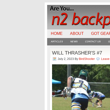
HOME
ABOUT
GOT GEA
ARTICLES
NEWS
CONTACT US
G
WILL THRASHER’S #7
July 2, 2023
By
BirdShooter
Leave