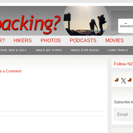
R?
HIKERS
PHOTOS
PODCASTS
MOVIES
OOD, BAD & UGLY
HIKES (BY STATE)
HIKES (FOR DOGS)
LONG TRAILS
Follow N
e a Comment
X
Subscribe t