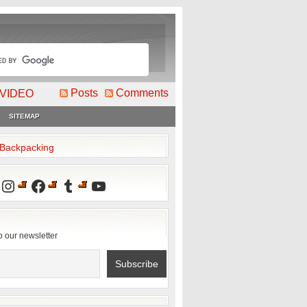
Posts
Comments
VIDEO
SITEMAP
2Backpacking
Instagram
Facebook
Tumblr
YouTube
o our newsletter