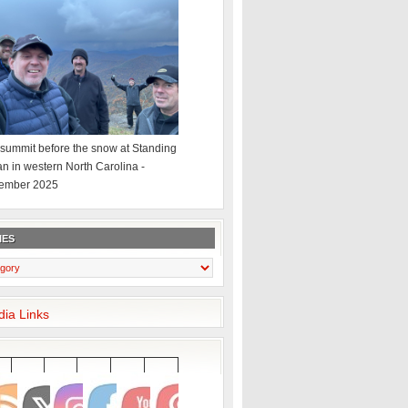
summit before the snow at Standing
an in western North Carolina -
ember 2025
IES
dia Links