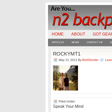
HOME
ABOUT
GOT GEA
ARTICLES
NEWS
CONTACT US
G
ROCKYMT1
May 13, 2012
By
BirdShooter
Leav
Filed Under:
Speak Your Mind