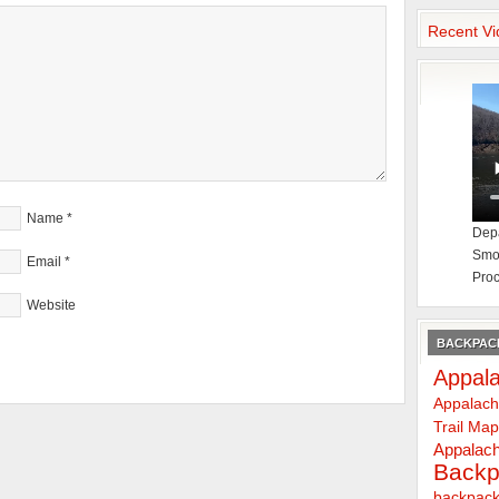
Recent Vi
Name
*
Depa
Smok
Email
*
Proc
Website
BACKPACK
Appala
Appalach
Trail Ma
Appalach
Backp
backpack