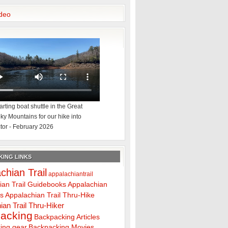
deo
rting boat shuttle in the Great
y Mountains for our hike into
tor - February 2026
ING LINKS
chian Trail
appalachiantrail
ian Trail Guidebooks
Appalachian
ps
Appalachian Trail Thru-Hike
ian Trail Thru-Hiker
acking
Backpacking Articles
ing gear
Backpacking Movies