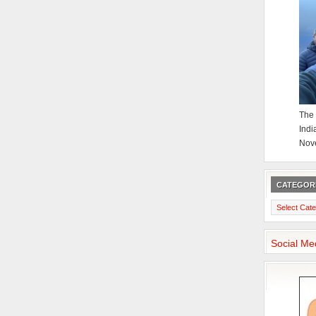
The 
Indi
Nov
CATEGOR
Categories
Social Me