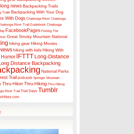
king news
Backpacking Trails
Backpacking With Your Dog
 Trails
es With Dogs
Chattooga River
Chattooga
hattooga River Trail Guidebook
Chattooga
FacebookPages
 Map
Fishing The
Great Smoky Mountain National
iver
ing
hiking gear
Hiking Movies
 News
hiking with kids
Hiking With
IFTTT
Long-Distance
Humor
Long Distance Backpacking
ackpacking
National Parks
rest Trail
podcasts
Springer Mountain
Thru-Hiker
Thru-Hiking
e
Thru-Hiking
Tumblr
Trail Days
ga River Trail
urHikes.com
c