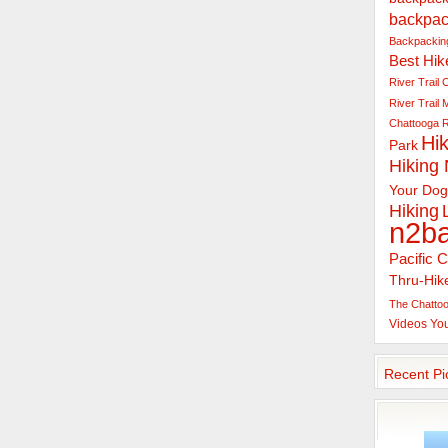
backpac
Backpacking
Best Hik
River Trail
C
River Trail
Chattooga R
Hik
Park
Hiking
Your Dog
Hiking
n2b
Pacific C
Thru-Hik
The Chattoo
Videos
Yo
Recent Pi