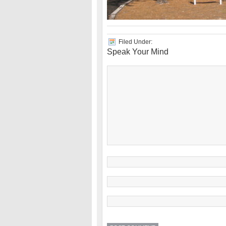
Filed Under:
Speak Your Mind