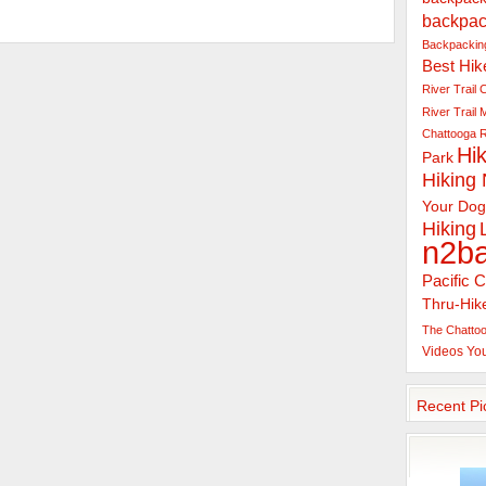
backpac
Backpacking
Best Hik
River Trail
C
River Trail
Chattooga R
Hik
Park
Hiking
Your Dog
Hiking
n2b
Pacific C
Thru-Hik
The Chattoo
Videos
Yo
Recent Pi