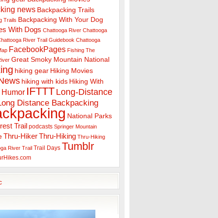
king news
Backpacking Trails
Backpacking With Your Dog
 Trails
es With Dogs
Chattooga River
Chattooga
hattooga River Trail Guidebook
Chattooga
FacebookPages
 Map
Fishing The
Great Smoky Mountain National
iver
ing
hiking gear
Hiking Movies
 News
hiking with kids
Hiking With
IFTTT
Long-Distance
Humor
Long Distance Backpacking
ackpacking
National Parks
rest Trail
podcasts
Springer Mountain
Thru-Hiker
Thru-Hiking
e
Thru-Hiking
Tumblr
Trail Days
ga River Trail
urHikes.com
c