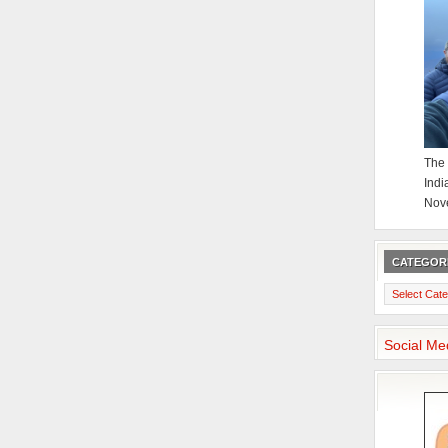
The 
Indi
Nov
CATEGOR
Categories
Social Me