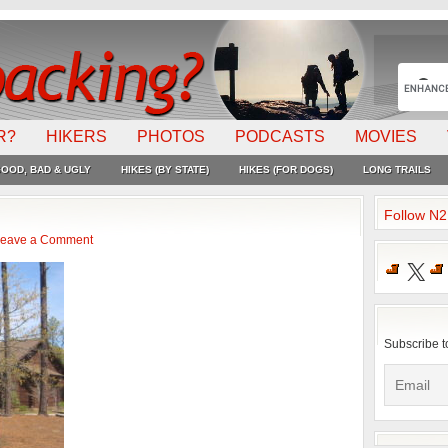
R?
HIKERS
PHOTOS
PODCASTS
MOVIES
OOD, BAD & UGLY
HIKES (BY STATE)
HIKES (FOR DOGS)
LONG TRAILS
Follow N
eave a Comment
X
Subscribe t