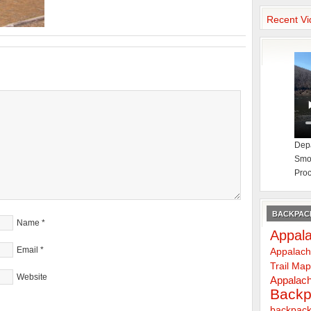
Recent Vi
Depa
Smok
Proc
BACKPACK
Name
*
Appala
Email
*
Appalach
Trail Ma
Website
Appalach
Backp
backpack