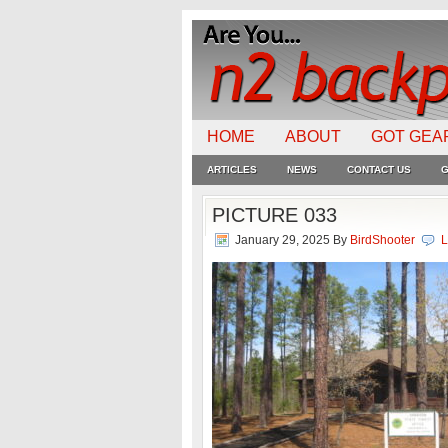
HOME
ABOUT
GOT GEA
ARTICLES
NEWS
CONTACT US
G
PICTURE 033
January 29, 2025
By
BirdShooter
L