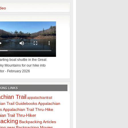
deo
rting boat shuttle in the Great
y Mountains for our hike into
tor - February 2026
ING LINKS
chian Trail
appalachiantrail
ian Trail Guidebooks
Appalachian
ps
Appalachian Trail Thru-Hike
ian Trail Thru-Hiker
acking
Backpacking Articles
ing gear
Backpacking Movies