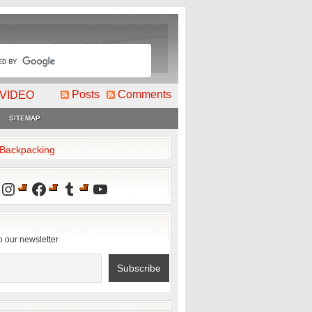
Posts
Comments
VIDEO
SITEMAP
2Backpacking
Instagram
Facebook
Tumblr
YouTube
o our newsletter