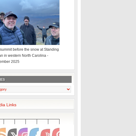
summit before the snow at Standing
an in western North Carolina -
ember 2025
IES
dia Links