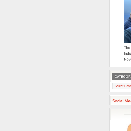
The 
Indi
Nov
CATEGOR
Categories
Social Me