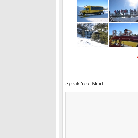
Speak Your Mind