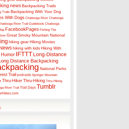
king news
Backpacking Trails
Backpacking With Your Dog
 Trails
es With Dogs
Chattooga River
Chattooga
hattooga River Trail Guidebook
Chattooga
FacebookPages
 Map
Fishing The
Great Smoky Mountain National
iver
ing
hiking gear
Hiking Movies
 News
hiking with kids
Hiking With
IFTTT
Long-Distance
Humor
Long Distance Backpacking
ackpacking
National Parks
rest Trail
podcasts
Springer Mountain
Thru-Hiker
Thru-Hiking
e
Thru-Hiking
Tumblr
Trail Days
ga River Trail
urHikes.com
c