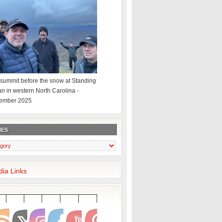
summit before the snow at Standing
an in western North Carolina -
ember 2025
IES
dia Links