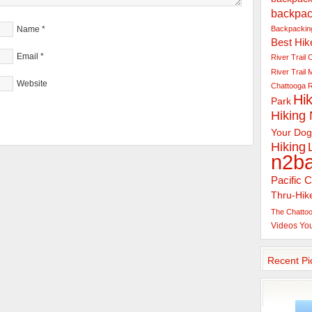
backpac
Backpacking
Name
*
Best Hik
Email
*
River Trail
C
River Trail
Website
Chattooga R
Hik
Park
Hiking
Your Dog
Hiking
n2b
Pacific C
Thru-Hik
The Chattoo
Videos
Yo
Recent Pi