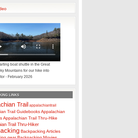
deo
rting boat shuttle in the Great
y Mountains for our hike into
tor - February 2026
ING LINKS
chian Trail
appalachiantrail
ian Trail Guidebooks
Appalachian
ps
Appalachian Trail Thru-Hike
ian Trail Thru-Hiker
acking
Backpacking Articles
ing gear
Backpacking Movies