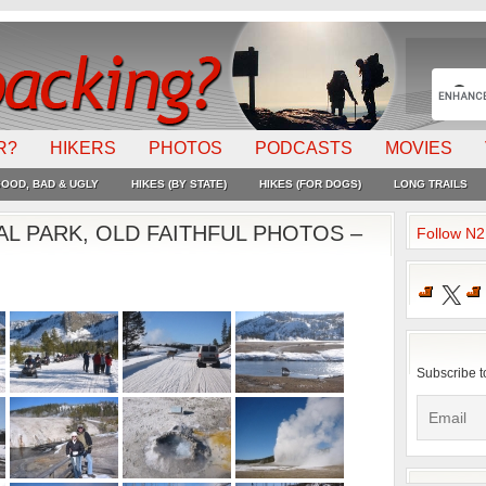
R?
HIKERS
PHOTOS
PODCASTS
MOVIES
OOD, BAD & UGLY
HIKES (BY STATE)
HIKES (FOR DOGS)
LONG TRAILS
L PARK, OLD FAITHFUL PHOTOS –
Follow N
X
Subscribe t