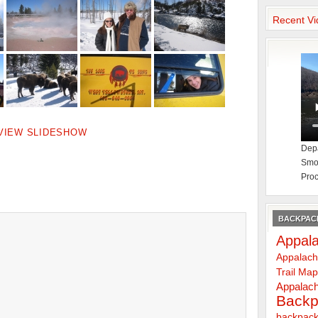
Recent Vi
VIEW SLIDESHOW
Depa
Smok
Proc
BACKPACK
Appala
Appalach
Trail Ma
Appalach
Backp
backpack