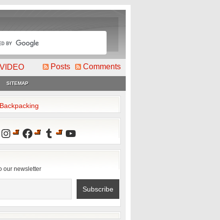
Posts
Comments
VIDEO
SITEMAP
2Backpacking
Instagram
Facebook
Tumblr
YouTube
o our newsletter