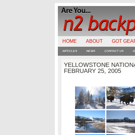
HOME
ABOUT
GOT GEA
ARTICLES
NEWS
CONTACT US
G
YELLOWSTONE NATIONA
FEBRUARY 25, 2005