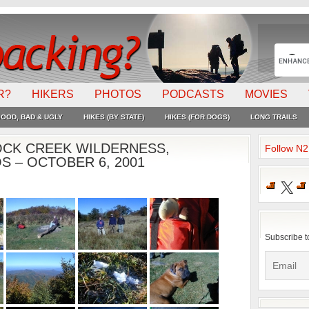
R?
HIKERS
PHOTOS
PODCASTS
MOVIES
OOD, BAD & UGLY
HIKES (BY STATE)
HIKES (FOR DOGS)
LONG TRAILS
OCK CREEK WILDERNESS,
Follow N
 – OCTOBER 6, 2001
X
Subscribe t