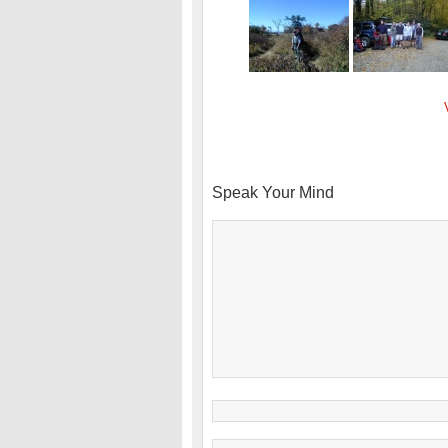
Speak Your Mind