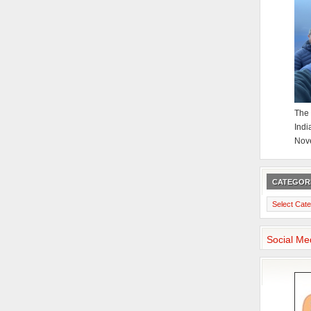
The 
Indi
Nov
CATEGOR
Categories
Social Me