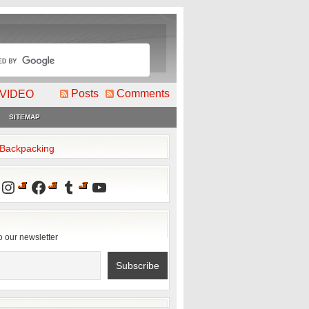
Posts
Comments
VIDEO
SITEMAP
2Backpacking
Instagram
Facebook
Tumblr
YouTube
o our newsletter