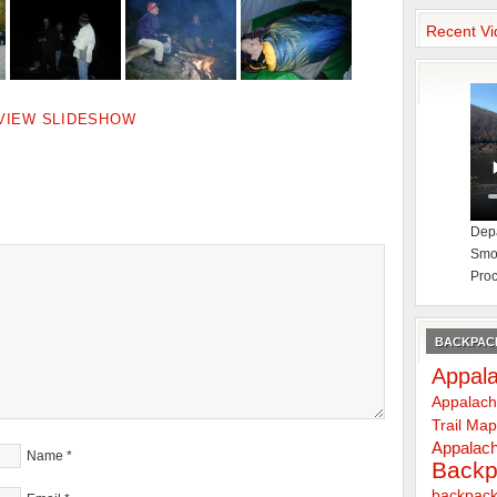
Recent Vi
VIEW SLIDESHOW
Depa
Smok
Proc
BACKPACK
Appala
Appalach
Trail Ma
Appalach
Name
*
Backp
backpack