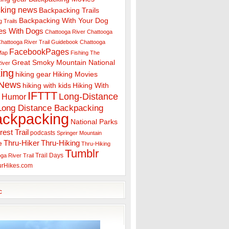
king news
Backpacking Trails
Backpacking With Your Dog
 Trails
es With Dogs
Chattooga River
Chattooga
hattooga River Trail Guidebook
Chattooga
FacebookPages
 Map
Fishing The
Great Smoky Mountain National
iver
ing
hiking gear
Hiking Movies
 News
hiking with kids
Hiking With
IFTTT
Long-Distance
Humor
Long Distance Backpacking
ackpacking
National Parks
rest Trail
podcasts
Springer Mountain
Thru-Hiker
Thru-Hiking
e
Thru-Hiking
Tumblr
Trail Days
ga River Trail
urHikes.com
c