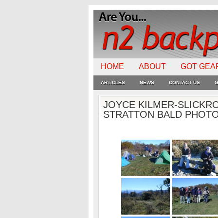
HOME
ABOUT
GOT GEA
ARTICLES
NEWS
CONTACT US
G
JOYCE KILMER-SLICKR
STRATTON BALD PHOTOS