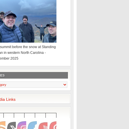
summit before the snow at Standing
an in western North Carolina -
ember 2025
IES
dia Links