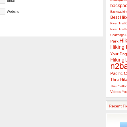
Email
*
backpac
Website
Backpacking
Best Hik
River Trail
C
River Trail
Chattooga R
Hik
Park
Hiking
Your Dog
Hiking
n2b
Pacific C
Thru-Hik
The Chattoo
Videos
Yo
Recent Pi