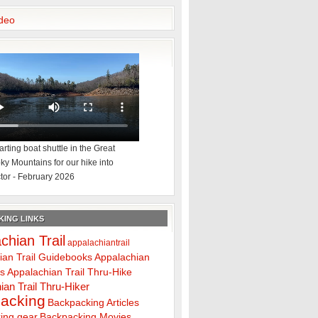
deo
rting boat shuttle in the Great
y Mountains for our hike into
tor - February 2026
ING LINKS
chian Trail
appalachiantrail
ian Trail Guidebooks
Appalachian
ps
Appalachian Trail Thru-Hike
ian Trail Thru-Hiker
acking
Backpacking Articles
ing gear
Backpacking Movies