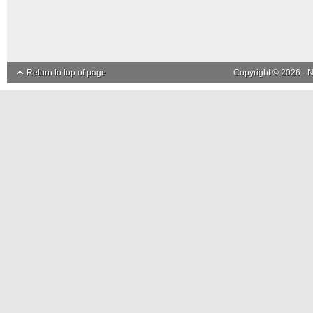
Return to top of page
Copyright © 2026 ·
N