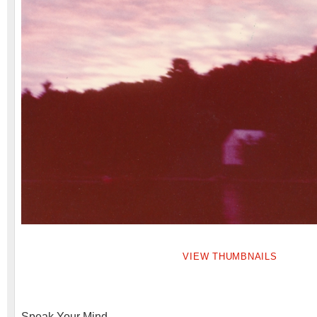
VIEW THUMBNAILS
Speak Your Mind