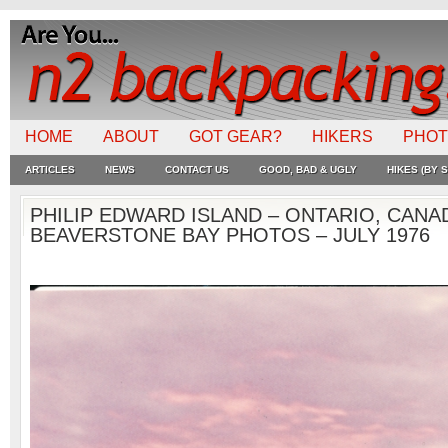
HOME
ABOUT
GOT GEAR?
HIKERS
PHO
ARTICLES
NEWS
CONTACT US
GOOD, BAD & UGLY
HIKES (BY S
PHILIP EDWARD ISLAND – ONTARIO, CANA
BEAVERSTONE BAY PHOTOS – JULY 1976