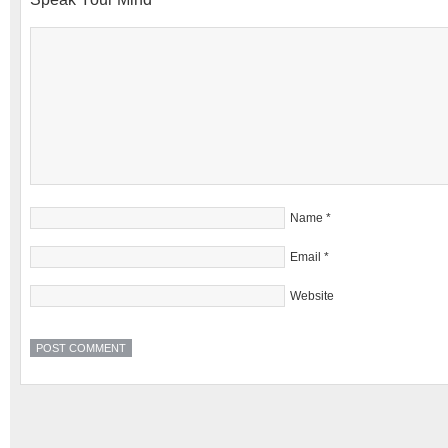
Name
*
Email
*
Website