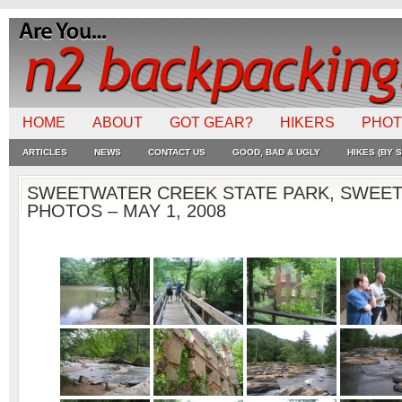
HOME
ABOUT
GOT GEAR?
HIKERS
PHO
ARTICLES
NEWS
CONTACT US
GOOD, BAD & UGLY
HIKES (BY S
SWEETWATER CREEK STATE PARK, SWEET
PHOTOS – MAY 1, 2008