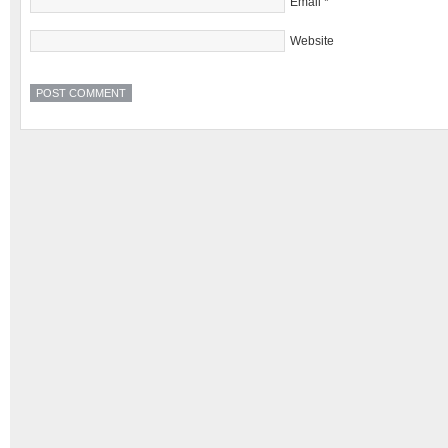
Email
*
Website