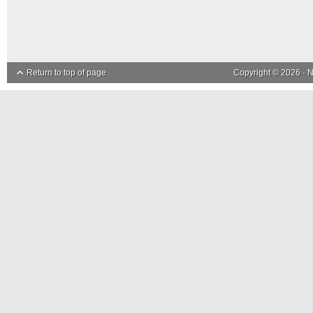
Return to top of page
Copyright © 2026 ·
N