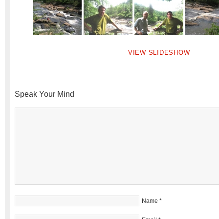
VIEW SLIDESHOW
Speak Your Mind
Name
*