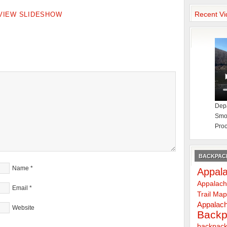
Recent Vi
VIEW SLIDESHOW
Depa
Smok
Proc
BACKPACK
Name
*
Appala
Appalach
Email
*
Trail Ma
Appalach
Website
Backp
backpack