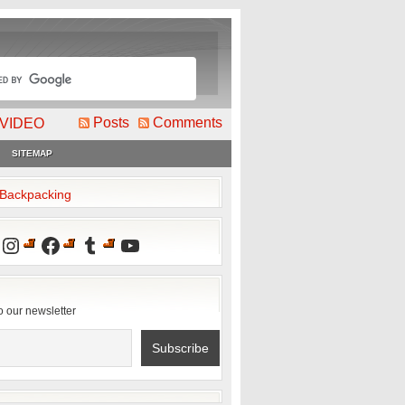
Posts
Comments
VIDEO
SITEMAP
2Backpacking
Instagram
Facebook
Tumblr
YouTube
o our newsletter