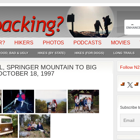
R?
HIKERS
PHOTOS
PODCASTS
MOVIES
OOD, BAD & UGLY
HIKES (BY STATE)
HIKES (FOR DOGS)
LONG TRAILS
L, SPRINGER MOUNTAIN TO BIG
Follow N
CTOBER 18, 1997
X
Subscribe t