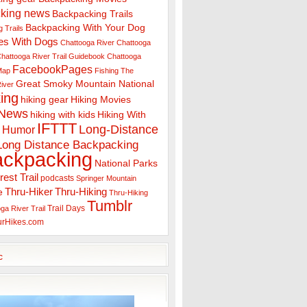
king news
Backpacking Trails
Backpacking With Your Dog
 Trails
es With Dogs
Chattooga River
Chattooga
hattooga River Trail Guidebook
Chattooga
FacebookPages
 Map
Fishing The
Great Smoky Mountain National
iver
ing
hiking gear
Hiking Movies
 News
hiking with kids
Hiking With
IFTTT
Long-Distance
Humor
Long Distance Backpacking
ackpacking
National Parks
rest Trail
podcasts
Springer Mountain
Thru-Hiker
Thru-Hiking
e
Thru-Hiking
Tumblr
Trail Days
ga River Trail
urHikes.com
c