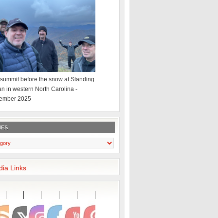
summit before the snow at Standing
an in western North Carolina -
ember 2025
IES
dia Links