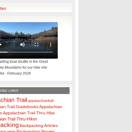
deo
rting boat shuttle in the Great
y Mountains for our hike into
tor - February 2026
ING LINKS
chian Trail
appalachiantrail
ian Trail Guidebooks
Appalachian
ps
Appalachian Trail Thru-Hike
ian Trail Thru-Hiker
acking
Backpacking Articles
ing gear
Backpacking Movies