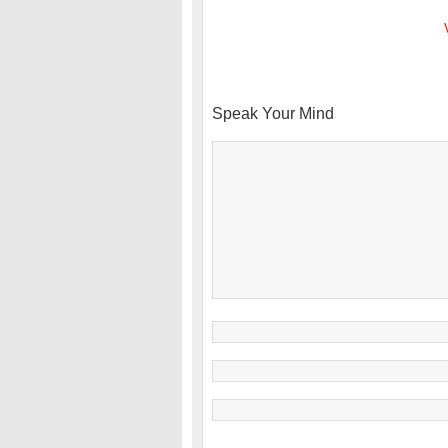
Speak Your Mind