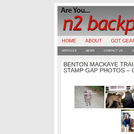
HOME
ABOUT
GOT GEA
ARTICLES
NEWS
CONTACT US
G
BENTON MACKAYE TRAI
STAMP GAP PHOTOS – O