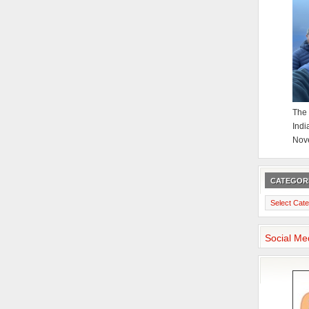
The 
Indi
Nov
CATEGOR
Categories
Social Me