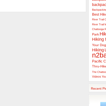
backpac
Backpacking
Best Hik
River Trail
C
River Trail
Chattooga R
Hik
Park
Hiking
Your Dog
Hiking
n2b
Pacific C
Thru-Hik
The Chattoo
Videos
Yo
Recent Pi