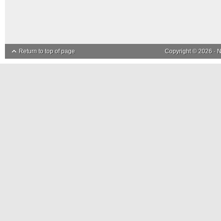
Return to top of page
Copyright © 2026 ·
N