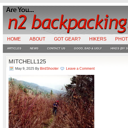
HOME
ABOUT
GOT GEAR?
HIKERS
PHO
ARTICLES
NEWS
CONTACT US
GOOD, BAD & UGLY
HIKES (BY S
MITCHELL125
May 9, 2025
By
BirdShooter
Leave a Comment