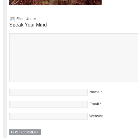
Filed Under:
Speak Your Mind
Name
*
Email
*
Website