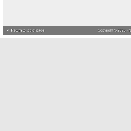
Return to top of page
Copyright © 2026 ·
N