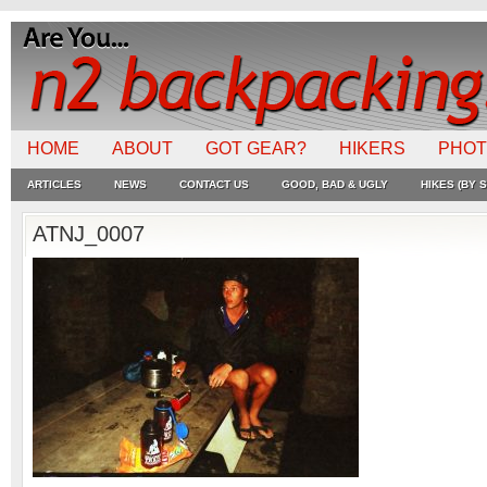
HOME
ABOUT
GOT GEAR?
HIKERS
PHO
ARTICLES
NEWS
CONTACT US
GOOD, BAD & UGLY
HIKES (BY S
ATNJ_0007