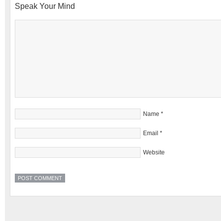
Speak Your Mind
Name
*
Email
*
Website