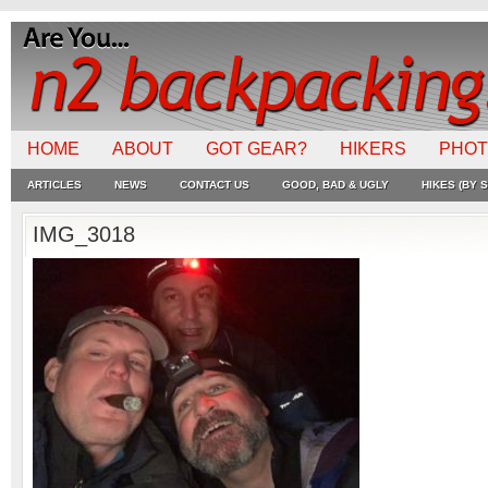
HOME
ABOUT
GOT GEAR?
HIKERS
PHO
ARTICLES
NEWS
CONTACT US
GOOD, BAD & UGLY
HIKES (BY S
IMG_3018