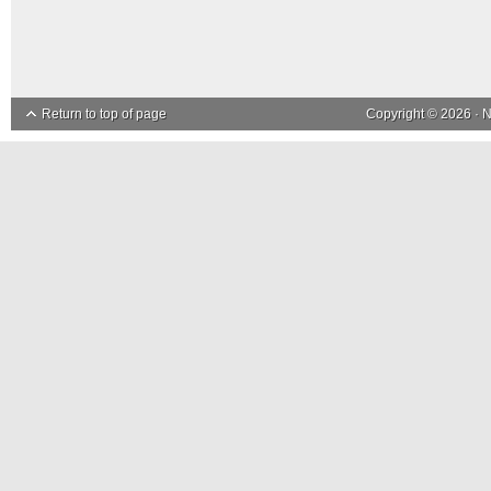
Return to top of page
Copyright © 2026 ·
N