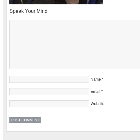
Speak Your Mind
Name
*
Email
*
Website