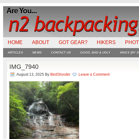
HOME
ABOUT
GOT GEAR?
HIKERS
PHO
ARTICLES
NEWS
CONTACT US
GOOD, BAD & UGLY
HIKES (BY S
IMG_7940
August 13, 2025
By
BirdShooter
Leave a Comment