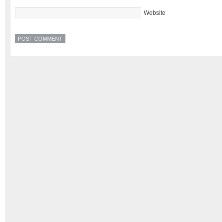
Website