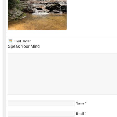
Filed Under:
Speak Your Mind
Name
*
Email
*