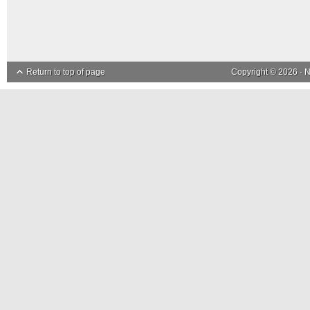
Return to top of page
Copyright © 2026 ·
N