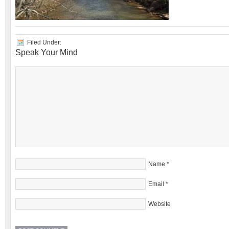
Filed Under:
Speak Your Mind
Name
*
Email
*
Website