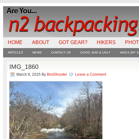
HOME
ABOUT
GOT GEAR?
HIKERS
PHO
ARTICLES
NEWS
CONTACT US
GOOD, BAD & UGLY
HIKES (BY S
IMG_1860
March 8, 2025
By
BirdShooter
Leave a Comment