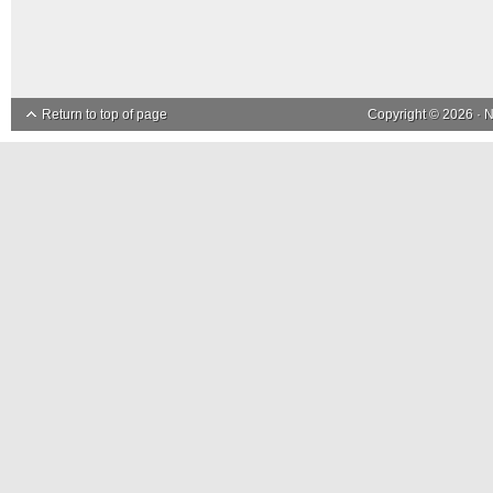
Return to top of page
Copyright © 2026 ·
N