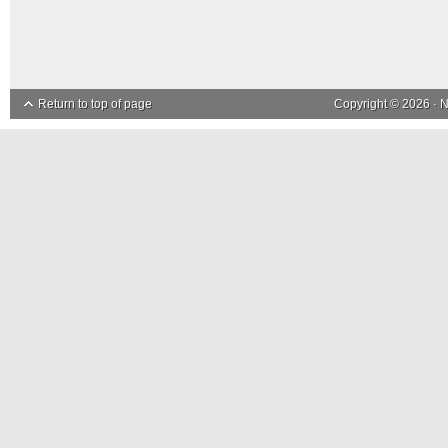
Return to top of page
Copyright © 2026 ·
N