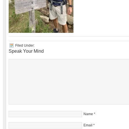
Filed Under:
Speak Your Mind
Name
*
Email
*