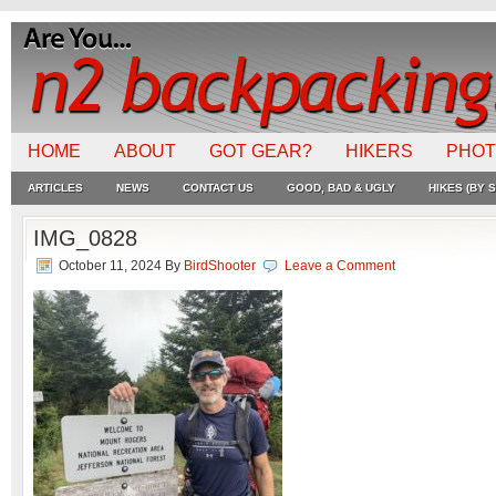
HOME
ABOUT
GOT GEAR?
HIKERS
PHO
ARTICLES
NEWS
CONTACT US
GOOD, BAD & UGLY
HIKES (BY S
IMG_0828
October 11, 2024
By
BirdShooter
Leave a Comment