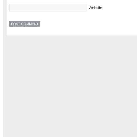
Website