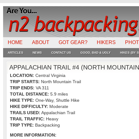
HOME
ABOUT
GOT GEAR?
HIKERS
PHO
ARTICLES
NEWS
CONTACT US
GOOD, BAD & UGLY
HIKES (BY S
APPALACHIAN TRAIL #4 (NORTH MOUNTAIN 
LOCATION:
Central Virginia
TRIP STARTS:
North Mountain Trail
TRIP ENDS:
VA 311
TOTAL DISTANCE:
5.9 miles
HIKE TYPE:
One-Way, Shuttle Hike
HIKE DIFFICULTY:
Moderate
TRAILS USED:
Appalachian Trail
TRAIL TRAFFIC:
Heavy
TRIP TYPE:
Backpacking
MORE INFORMATION: