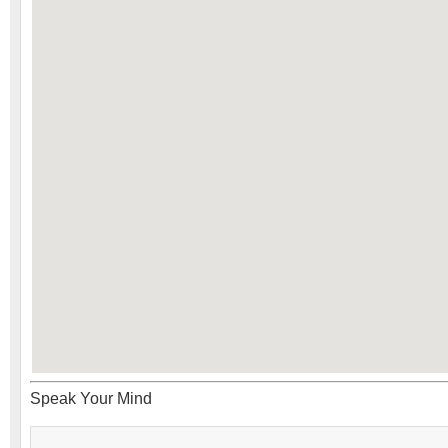
Speak Your Mind