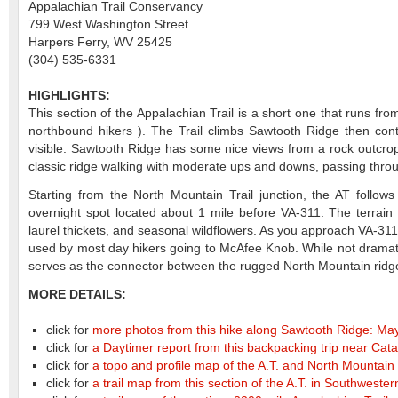
Appalachian Trail Conservancy
799 West Washington Street
Harpers Ferry, WV 25425
(304) 535-6331
HIGHLIGHTS:
This section of the Appalachian Trail is a short one that runs f
northbound hikers ). The Trail climbs Sawtooth Ridge then co
visible. Sawtooth Ridge has some nice views from a rock outcropp
classic ridge walking with moderate ups and downs, passing throu
Starting from the North Mountain Trail junction, the AT foll
overnight spot located about 1 mile before VA-311. The terrain
laurel thickets, and seasonal wildflowers. As you approach VA-311
used by most day hikers going to McAfee Knob. While not dramatic 
serves as the connector between the rugged North Mountain ridge 
MORE DETAILS:
click for
more photos from this hike along Sawtooth Ridge: Ma
click for
a Daytimer report from this backpacking trip near Cata
click for
a topo and profile map of the A.T. and North Mountain 
click for
a trail map from this section of the A.T. in Southwester