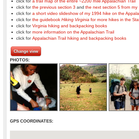
click for
a trail map of the entire ~2200 mile Appalachian Trail
click for
the previous section 3
and
the next section 5 from my 
click for
a short video slideshow of my 1994 hike on the Appala
click for
the guidebook
Hiking Virginia
for more hikes in the Sta
click for
Virginia hiking and backpacking books
click for
more information on the Appalachian Trail
click for
Appalachian Trail hiking and backpacking books
Change view
PHOTOS:
GPS COORDINATES: