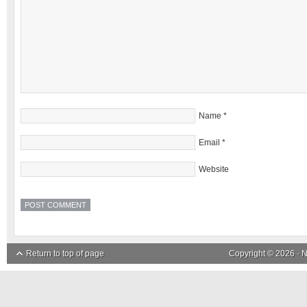
Name
*
Email
*
Website
Return to top of page
Copyright © 2026 ·
N